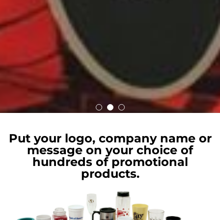
Put your logo, company name or
message on your choice of
hundreds of promotional
products.