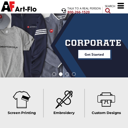
SEARCH
TALK TO A REAL PERSON
800-266-1520
Get Started
Screen Printing
Embroidery
Custom Designs