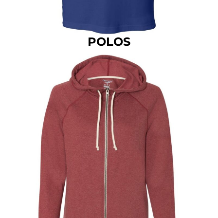
POLOS