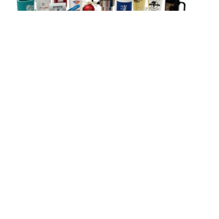
Shop Promo Products
Let our design department create a
custom graphic for your
organization.