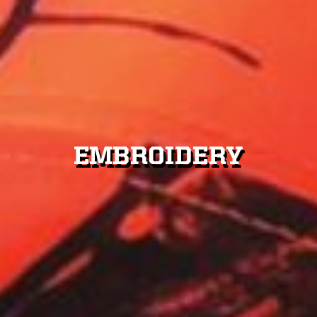
CUSTOM DESIGNS