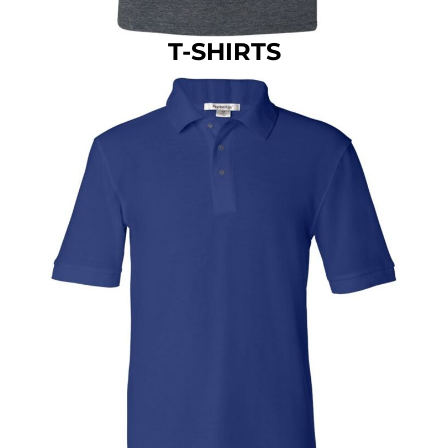
T-SHIRTS