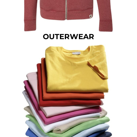
OUTERWEAR