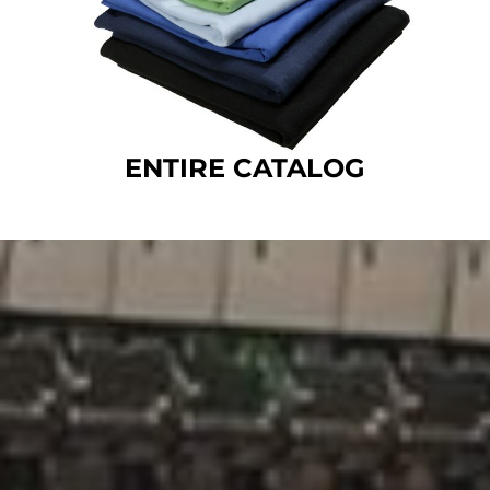
ENTIRE CATALOG