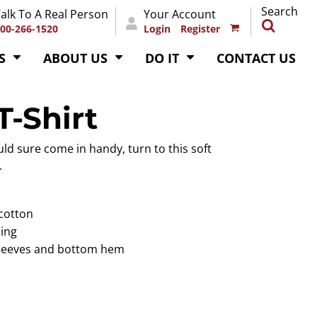
Search
alk To A Real Person
Your Account
00-266-1520
Login
Register
S
ABOUT US
DO IT
CONTACT US
-Shirt
ld sure come in handy, turn to this soft
.
 cotton
ping
sleeves and bottom hem