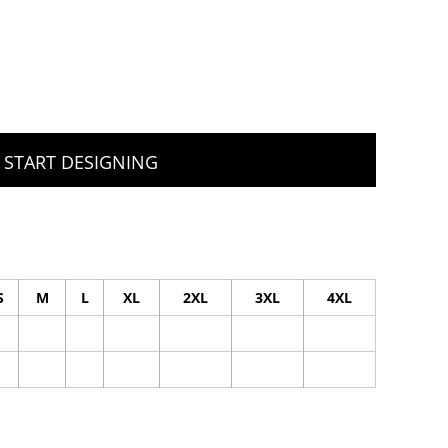
START DESIGNING
S
M
L
XL
2XL
3XL
4XL