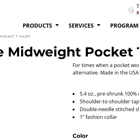
T
8
PRODUCTS
SERVICES
PROGRAM
POCKET T-SHIRT
 Midweight Pocket T
For times when a pocket wou
alternative. Made in the USA
5.4 oz., pre-shrunk 100%
Shoulder-to-shoulder ta
Double-needle stitched 
1" fashion collar
Color