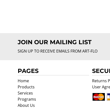
JOIN OUR MAILING LIST
SIGN UP TO RECEIVE EMAILS FROM ART-FLO
PAGES
SECU
Home
Returns P
Products
User Agr
Services
Programs
About Us