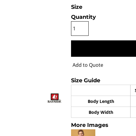
Size
Quantity
Add to Quote
Size Guide
Body Length
Body Width
More Images