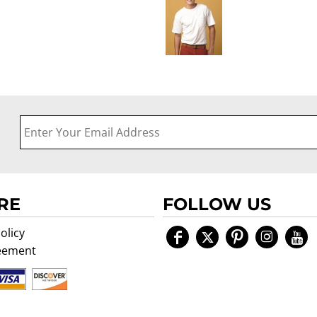
RE
FOLLOW US
olicy
eement