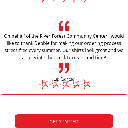
On behalf of the River Forest Community Center I would
like to thank Debbie for making our ordering process
stress-free every summer. Our shirts look great and we
appreciate the quick turn-around time!
Lia Garcia
GET STARTED