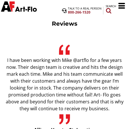
SEARCH
TALK TO A REAL PERSON
800-266-1520
Reviews
I have been working with Mike @artflo for a few years
now. Their design team is creative and hits the design
mark each time. Mike and his team communicate well
with their customers and always have the gear I’m
looking for in stock. The company delivers on their
promised production time without fail! Art- Flo goes
above and beyond for their customers and that is why
they will continue to receive my business.