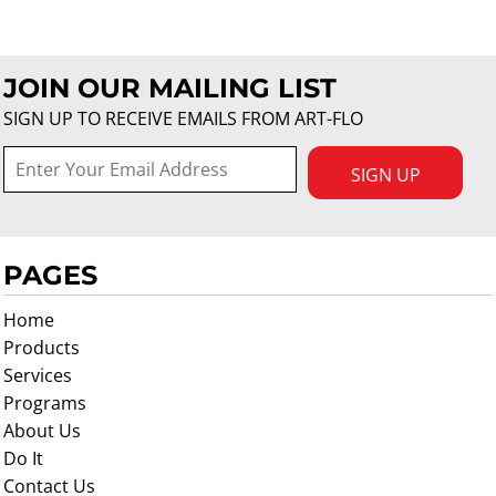
JOIN OUR MAILING LIST
SIGN UP TO RECEIVE EMAILS FROM ART-FLO
SIGN UP
PAGES
Home
Products
Services
Programs
About Us
Do It
Contact Us