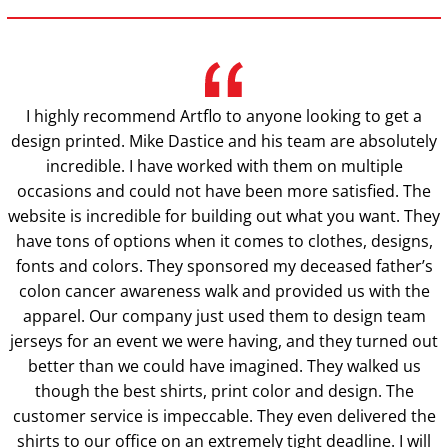
I highly recommend Artflo to anyone looking to get a
design printed. Mike Dastice and his team are absolutely
incredible. I have worked with them on multiple
occasions and could not have been more satisfied. The
website is incredible for building out what you want. They
have tons of options when it comes to clothes, designs,
fonts and colors. They sponsored my deceased father’s
colon cancer awareness walk and provided us with the
apparel. Our company just used them to design team
jerseys for an event we were having, and they turned out
better than we could have imagined. They walked us
though the best shirts, print color and design. The
customer service is impeccable. They even delivered the
shirts to our office on an extremely tight deadline. I will