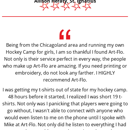
Allison Heraty, St. Ignatius
Being from the Chicagoland area and running my own
Hockey Camp for girls, I am so thankful I found Art-Flo.
Not only is their service perfect in every way, the people
who make up Art-Flo are amazing. If you need printing or
embroidery, do not look any farther. I HIGHLY
recommend Art-Flo.
I was getting my t-shirts out of state for my hockey camp.
48 hours before it started, I realized I was short 19 t-
shirts. Not only was I panicking that players were going to
go without, I wasn't able to connect with anyone who
would even listen to me on the phone until I spoke with
Mike at Art-Flo. Not only did he listen to everything I had