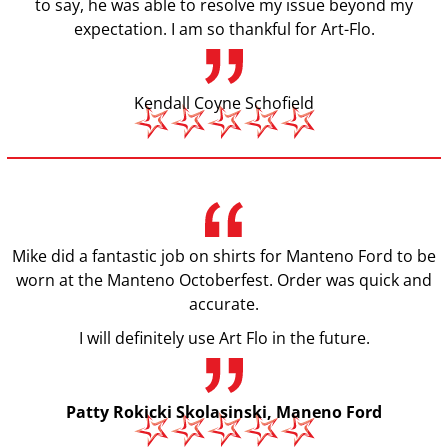
to say, he was able to resolve my issue beyond my
expectation. I am so thankful for Art-Flo.
Kendall Coyne Schofield
Mike did a fantastic job on shirts for Manteno Ford to be
worn at the Manteno Octoberfest. Order was quick and
accurate.
I will definitely use Art Flo in the future.
Patty Rokicki Skolasinski, Maneno Ford