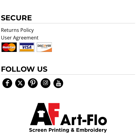
SECURE
Returns Policy
User Agreement
FOLLOW US