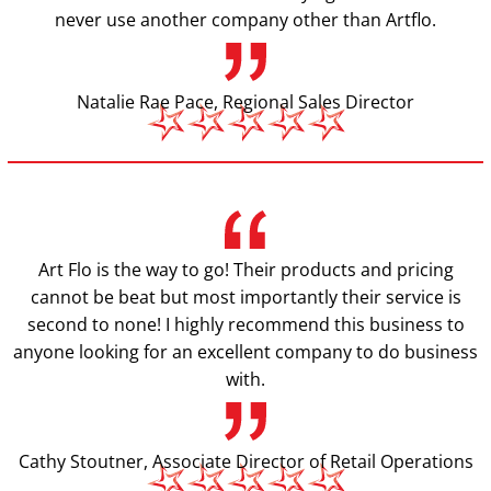
never use another company other than Artflo.
Natalie Rae Pace, Regional Sales Director
Art Flo is the way to go! Their products and pricing
cannot be beat but most importantly their service is
second to none! I highly recommend this business to
anyone looking for an excellent company to do business
with.
Cathy Stoutner, Associate Director of Retail Operations