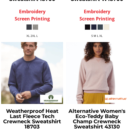
Embroidery
Embroidery
Screen Printing
Screen Printing
XL 2XL L
S M L XL
Weatherproof
Heat
Alternative
Women's
Last Fleece Tech
Eco-Teddy Baby
Crewneck Sweatshirt
Champ Crewneck
18703
Sweatshirt
43130