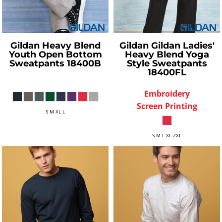
Gildan
Heavy Blend
Gildan
Gildan Ladies'
Youth Open Bottom
Heavy Blend Yoga
Sweatpants
18400B
Style Sweatpants
18400FL
Embroidery
Screen Printing
S M XL L
S M L XL 2XL