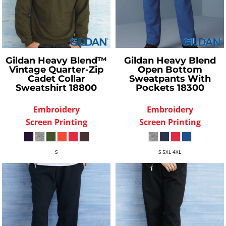
Gildan
Heavy Blend™
Gildan
Heavy Blend
Vintage Quarter-Zip
Open Bottom
Cadet Collar
Sweatpants With
Sweatshirt
18800
Pockets
18300
Embroidery
Embroidery
Screen Printing
Screen Printing
S
S 5XL 4XL