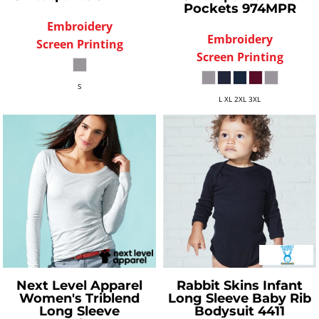
Pockets
974MPR
Embroidery
Embroidery
Screen Printing
Screen Printing
S
L XL 2XL 3XL
Next Level Apparel
Rabbit Skins
Infant
Women's Triblend
Long Sleeve Baby Rib
Long Sleeve
Bodysuit
4411