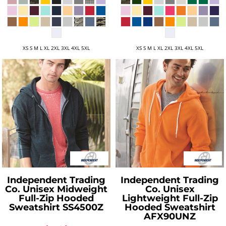
XS S M L XL 2XL 3XL 4XL 5XL
XS S M L XL 2XL 3XL 4XL 5XL
Independent Trading
Independent Trading
Co.
Unisex Midweight
Co.
Unisex
Full-Zip Hooded
Lightweight Full-Zip
Sweatshirt
SS4500Z
Hooded Sweatshirt
AFX90UNZ