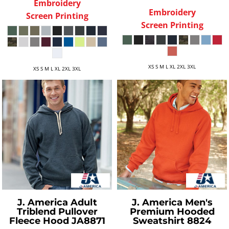
Embroidery
Embroidery
Screen Printing
Screen Printing
XS S M L XL 2XL 3XL
XS S M L XL 2XL 3XL
J. America
Adult
J. America
Men's
Triblend Pullover
Premium Hooded
Fleece Hood
JA8871
Sweatshirt
8824