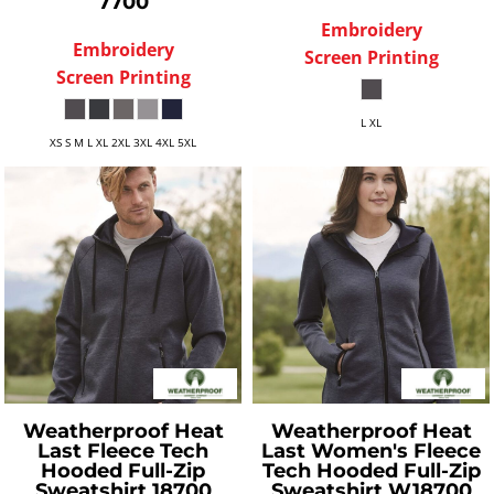
7700
Embroidery
Embroidery
Screen Printing
Screen Printing
L XL
XS S M L XL 2XL 3XL 4XL 5XL
Weatherproof
Heat
Weatherproof
Heat
Last Fleece Tech
Last Women's Fleece
Hooded Full-Zip
Tech Hooded Full-Zip
Sweatshirt
18700
Sweatshirt
W18700