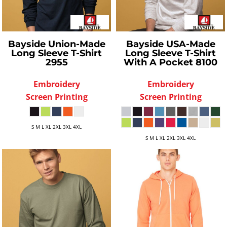
Bayside
Union-Made
Bayside
USA-Made
Long Sleeve T-Shirt
Long Sleeve T-Shirt
2955
With A Pocket
8100
Embroidery
Embroidery
Screen Printing
Screen Printing
S M L XL 2XL 3XL 4XL
S M L XL 2XL 3XL 4XL