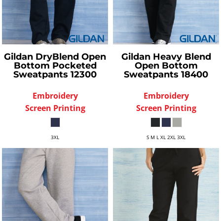
Gildan
DryBlend Open
Gildan
Heavy Blend
Bottom Pocketed
Open Bottom
Sweatpants
12300
Sweatpants
18400
Embroidery
Embroidery
Screen Printing
Screen Printing
3XL
S M L XL 2XL 3XL