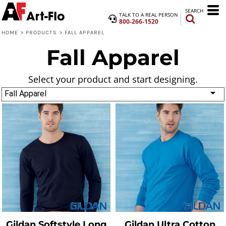
SEARCH
TALK TO A REAL PERSON
800-266-1520
HOME
>
PRODUCTS
>
FALL APPAREL
Fall Apparel
Select your product and start designing.
Fall Apparel
Gildan
Softstyle Long
Gildan
Ultra Cotton