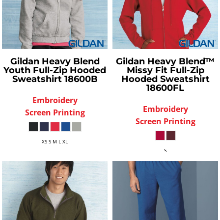
Gildan
Heavy Blend
Gildan
Heavy Blend™
Youth Full-Zip Hooded
Missy Fit Full-Zip
Sweatshirt
18600B
Hooded Sweatshirt
18600FL
Embroidery
Embroidery
Screen Printing
Screen Printing
XS S M L XL
S