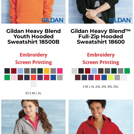
Gildan
Heavy Blend
Gildan
Heavy Blend™
Youth Hooded
Full-Zip Hooded
Sweatshirt
18500B
Sweatshirt
18600
Embroidery
Embroidery
Screen Printing
Screen Printing
S M L XL 2XL 3XL 4XL 5XL
XS S M L XL