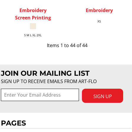
Embroidery
Embroidery
Screen Printing
XS
S M L XL 2XL
Items 1 to 44 of 44
JOIN OUR MAILING LIST
SIGN UP TO RECEIVE EMAILS FROM ART-FLO
SIGN UP
PAGES