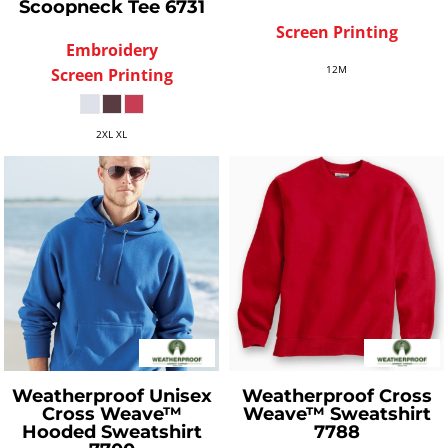
Scoopneck Tee
6731
Screen Printing
Embroidery
12M
Screen Printing
2XL XL
Weatherproof
Unisex
Weatherproof
Cross
Cross Weave™
Weave™ Sweatshirt
Hooded Sweatshirt
7788