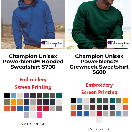
Champion
Unisex
Champion
Unisex
Powerblend® Hooded
Powerblend®
Sweatshirt
S700
Crewneck Sweatshirt
S600
Embroidery
Embroidery
Screen Printing
Screen Printing
S M L XL 2XL 3XL
S M L XL 2XL 3XL