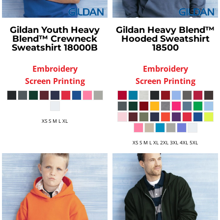
Gildan
Youth Heavy
Gildan
Heavy Blend™
Blend™ Crewneck
Hooded Sweatshirt
Sweatshirt
18000B
18500
Embroidery
Embroidery
Screen Printing
Screen Printing
XS S M L XL
XS S M L XL 2XL 3XL 4XL 5XL