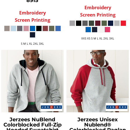
8915
Embroidery
Embroidery
Screen Printing
Screen Printing
XXS XS S M L XL 2XL 3XL
S M L XL 2XL 3XL
Jerzees
NuBlend
Jerzees
Unisex
Colorblocked Full-Zip
Nublend®