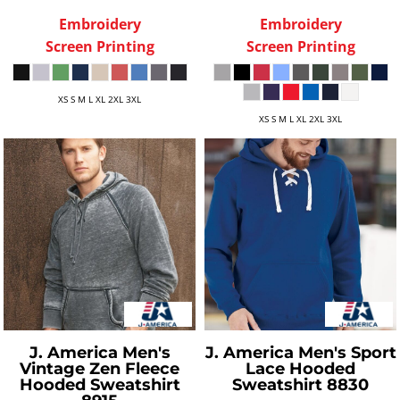
Embroidery
Embroidery
Screen Printing
Screen Printing
XS S M L XL 2XL 3XL
XS S M L XL 2XL 3XL
J. America
Men's
J. America
Men's Sport
Vintage Zen Fleece
Lace Hooded
Hooded Sweatshirt
Sweatshirt
8830