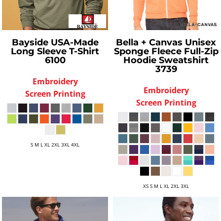
Bayside
USA-Made
Bella + Canvas
Unisex
Long Sleeve T-Shirt
Sponge Fleece Full-Zip
6100
Hoodie Sweatshirt
3739
Embroidery
Embroidery
Screen Printing
Screen Printing
S M L XL 2XL 3XL 4XL
XS S M L XL 2XL 3XL