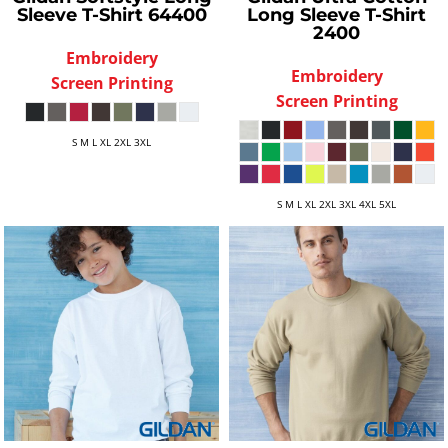
Sleeve T-Shirt
64400
Long Sleeve T-Shirt
2400
Embroidery
Embroidery
Screen Printing
Screen Printing
S M L XL 2XL 3XL
S M L XL 2XL 3XL 4XL 5XL