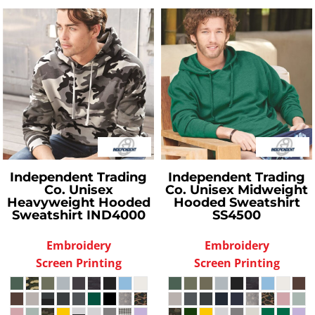
Independent Trading
Independent Trading
Co.
Unisex
Co.
Unisex Midweight
Heavyweight Hooded
Hooded Sweatshirt
Sweatshirt
IND4000
SS4500
Embroidery
Embroidery
Screen Printing
Screen Printing