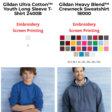
Gildan
Ultra Cotton™
Gildan
Heavy Blend™
Youth Long Sleeve T-
Crewneck Sweatshirt
Shirt
2400B
18000
Embroidery
Embroidery
Screen Printing
Screen Printing
S
XS S M L XL 2XL 3XL 4XL 5XL