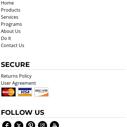
Home
Products
Services
Programs
About Us
Do It
Contact Us
SECURE
Returns Policy
User Agreement
FOLLOW US