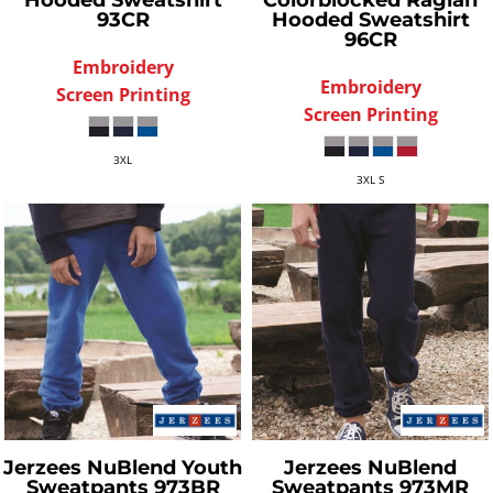
Hooded Sweatshirt
Colorblocked Raglan
93CR
Hooded Sweatshirt
96CR
Embroidery
Embroidery
Screen Printing
Screen Printing
3XL
3XL S
Jerzees
NuBlend Youth
Jerzees
NuBlend
Sweatpants
973BR
Sweatpants
973MR