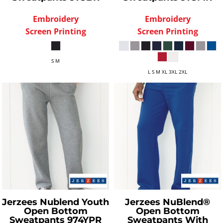
Embroidery
Embroidery
Screen Printing
Screen Printing
S M
L S M XL 3XL 2XL
Jerzees
Nublend Youth
Jerzees
NuBlend®
Open Bottom
Open Bottom
Sweatpants
974YPR
Sweatpants With