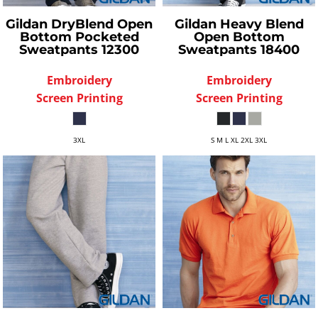
Gildan
DryBlend Open
Gildan
Heavy Blend
Bottom Pocketed
Open Bottom
Sweatpants
12300
Sweatpants
18400
Embroidery
Embroidery
Screen Printing
Screen Printing
3XL
S M L XL 2XL 3XL