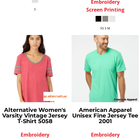
Embroidery
Screen Printing
S
XS S M
Alternative
Women's
American Apparel
Varsity Vintage Jersey
Unisex Fine Jersey Tee
T-Shirt
5058
2001
Embroidery
Embroidery