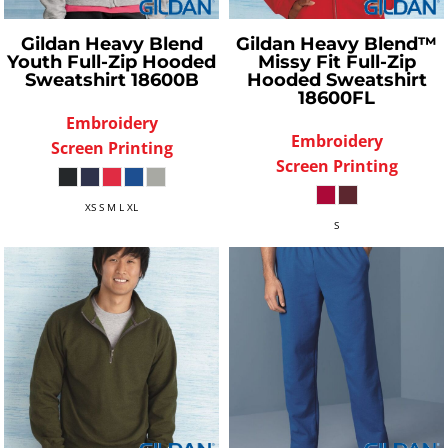
Gildan
Heavy Blend
Gildan
Heavy Blend™
Youth Full-Zip Hooded
Missy Fit Full-Zip
Sweatshirt
18600B
Hooded Sweatshirt
18600FL
Embroidery
Embroidery
Screen Printing
Screen Printing
XS S M L XL
S