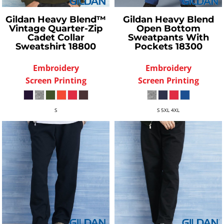
Gildan
Heavy Blend™
Gildan
Heavy Blend
Vintage Quarter-Zip
Open Bottom
Cadet Collar
Sweatpants With
Sweatshirt
18800
Pockets
18300
Embroidery
Embroidery
Screen Printing
Screen Printing
S
S 5XL 4XL