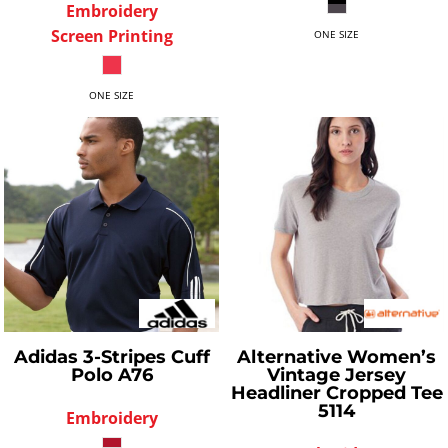
Embroidery
Screen Printing
ONE SIZE
ONE SIZE
Adidas
3-Stripes Cuff
Alternative
Women’s
Polo
A76
Vintage Jersey
Headliner Cropped Tee
5114
Embroidery