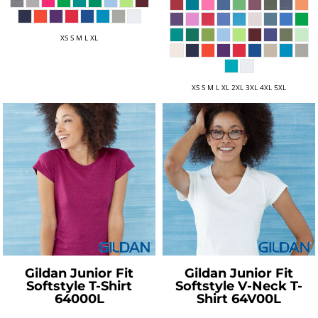
XS S M L XL
XS S M L XL 2XL 3XL 4XL 5XL
Gildan
Junior Fit
Gildan
Junior Fit
Softstyle T-Shirt
Softstyle V-Neck T-
64000L
Shirt
64V00L