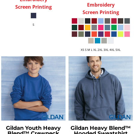
Embroidery
Screen Printing
Screen Printing
S
XS S M L XL 2XL 3XL 4XL 5XL
Gildan
Youth Heavy
Gildan
Heavy Blend™
Blend™ Crewneck
Hooded Sweatshirt