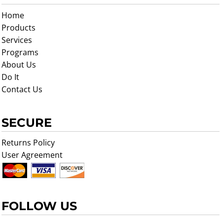
Home
Products
Services
Programs
About Us
Do It
Contact Us
SECURE
Returns Policy
User Agreement
FOLLOW US