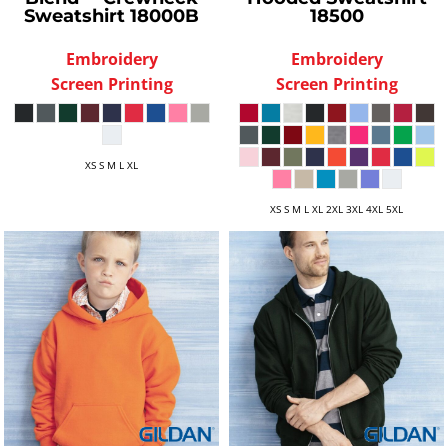
Sweatshirt
18000B
18500
Embroidery
Embroidery
Screen Printing
Screen Printing
XS S M L XL
XS S M L XL 2XL 3XL 4XL 5XL