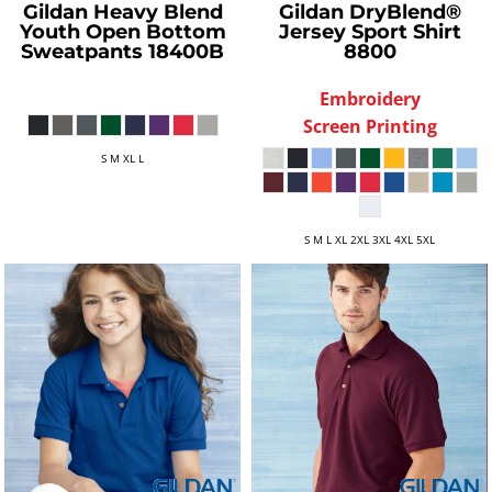
Gildan
Heavy Blend
Gildan
DryBlend®
Youth Open Bottom
Jersey Sport Shirt
Sweatpants
18400B
8800
Embroidery
Screen Printing
S M XL L
S M L XL 2XL 3XL 4XL 5XL