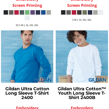
Screen Printing
Screen Printing
S M L XL 2XL 3XL
XS S M L XL 2XL 3XL
Gildan
Ultra Cotton
Gildan
Ultra Cotton™
Long Sleeve T-Shirt
Youth Long Sleeve T-
2400
Shirt
2400B
Embroidery
Embroidery