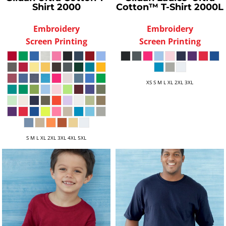
Shirt
2000
Cotton™ T-Shirt
2000L
Embroidery
Embroidery
Screen Printing
Screen Printing
XS S M L XL 2XL 3XL
S M L XL 2XL 3XL 4XL 5XL