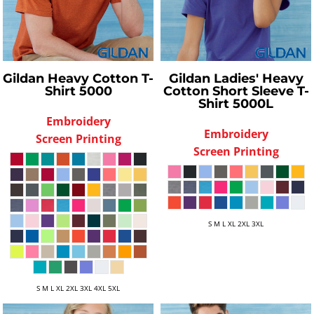
Gildan
Heavy Cotton T-
Gildan
Ladies' Heavy
Shirt
5000
Cotton Short Sleeve T-
Shirt
5000L
Embroidery
Embroidery
Screen Printing
Screen Printing
S M L XL 2XL 3XL
S M L XL 2XL 3XL 4XL 5XL