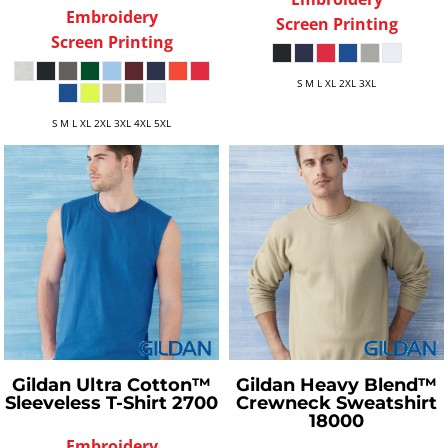
Embroidery
Screen Printing
Screen Printing
S M L XL 2XL 3XL
S M L XL 2XL 3XL 4XL 5XL
Gildan
Ultra Cotton™
Gildan
Heavy Blend™
Sleeveless T-Shirt
2700
Crewneck Sweatshirt
18000
Embroidery