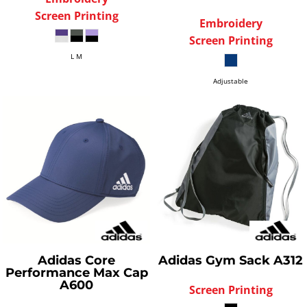
Screen Printing
Embroidery
Screen Printing
L M
Adjustable
Adidas
Core
Adidas
Gym Sack
A312
Performance Max Cap
A600
Screen Printing