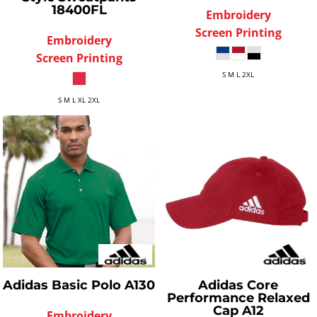
18400FL
Embroidery
Screen Printing
Embroidery
Screen Printing
S M L 2XL
S M L XL 2XL
Adidas
Basic Polo
A130
Adidas
Core
Performance Relaxed
Cap
A12
Embroidery