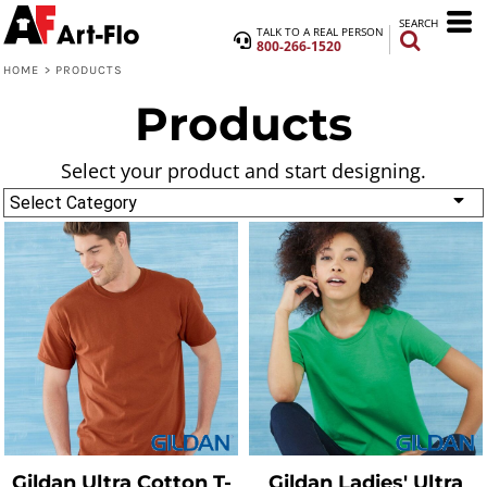
SEARCH
TALK TO A REAL PERSON
800-266-1520
HOME
>
PRODUCTS
Products
Select your product and start designing.
Select Category
Gildan
Ultra Cotton T-
Gildan
Ladies' Ultra