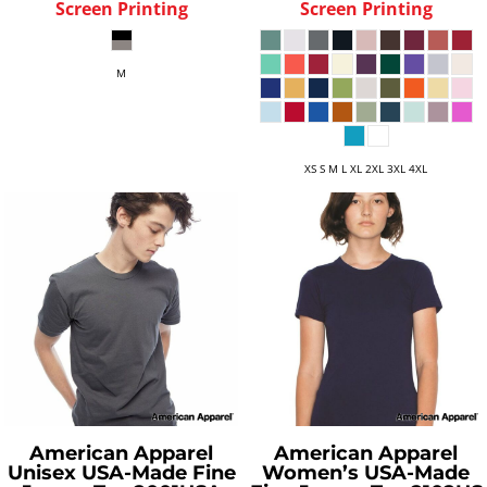
Screen Printing
Screen Printing
M
XS S M L XL 2XL 3XL 4XL
American Apparel
American Apparel
Unisex USA-Made Fine
Women’s USA-Made