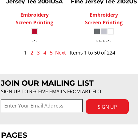
Jersey Tee
2001USA
Fine Jersey Tee
2102US
Embroidery
Embroidery
Screen Printing
Screen Printing
3XL
S XL L 2XL
1
2
3
4
5
Next
Items 1 to 50 of 224
JOIN OUR MAILING LIST
SIGN UP TO RECEIVE EMAILS FROM ART-FLO
SIGN UP
PAGES