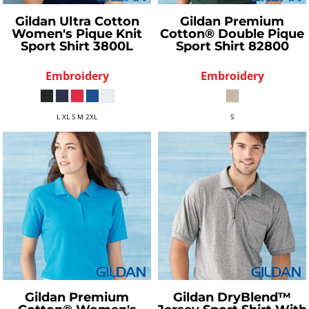
Gildan
Ultra Cotton
Gildan
Premium
Women's Pique Knit
Cotton® Double Pique
Sport Shirt
3800L
Sport Shirt
82800
Embroidery
Embroidery
L XL S M 2XL
S
Gildan
Premium
Gildan
DryBlend™