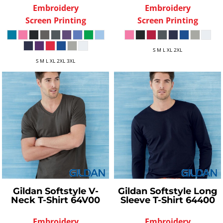
Embroidery
Embroidery
Screen Printing
Screen Printing
S M L XL 2XL
S M L XL 2XL 3XL
Gildan
Softstyle V-
Gildan
Softstyle Long
Neck T-Shirt
64V00
Sleeve T-Shirt
64400
Embroidery
Embroidery