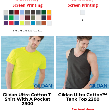
Screen Printing
Screen Printing
S
S M L XL 2XL 3XL 4XL 5XL
Gildan
Ultra Cotton T-
Gildan
Ultra Cotton™
Shirt With A Pocket
Tank Top
2200
2300
Embroidery