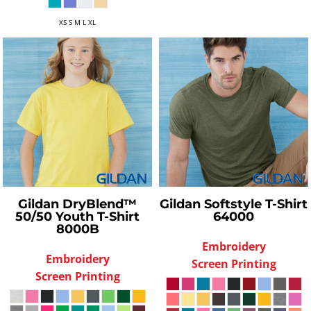
XS S M L XL
Gildan
DryBlend™
Gildan
Softstyle T-Shirt
50/50 Youth T-Shirt
64000
8000B
Embroidery
Embroidery
Screen Printing
Screen Printing