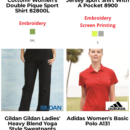
Cotton® Women's
Jersey Sport Shirt With
Double Pique Sport
A Pocket
8900
Shirt
82800L
Embroidery
Embroidery
Screen Printing
3XL
S
Gildan
Gildan Ladies'
Adidas
Women's Basic
Heavy Blend Yoga
Polo
A131
Style Sweatpants