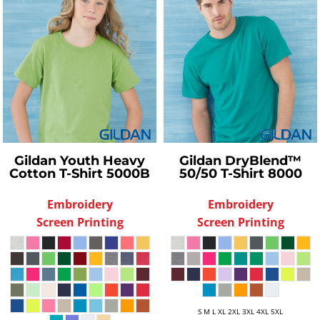
Gildan
Youth Heavy
Gildan
DryBlend™
Cotton T-Shirt
5000B
50/50 T-Shirt
8000
Embroidery
Embroidery
Screen Printing
Screen Printing
S M L XL 2XL 3XL 4XL 5XL