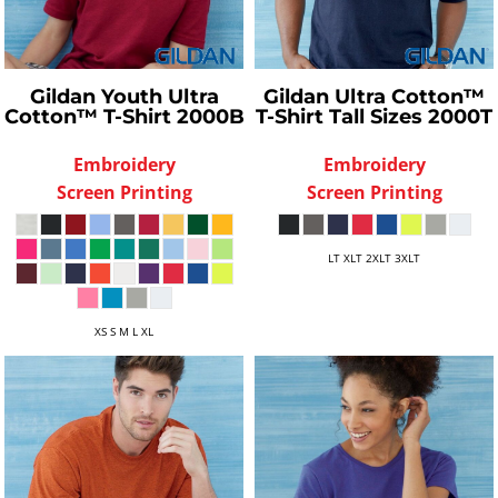
Gildan
Youth Ultra
Gildan
Ultra Cotton™
Cotton™ T-Shirt
2000B
T-Shirt Tall Sizes
2000T
Embroidery
Embroidery
Screen Printing
Screen Printing
LT XLT 2XLT 3XLT
XS S M L XL