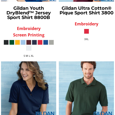
Gildan
Youth
Gildan
Ultra Cotton®
DryBlend™ Jersey
Pique Sport Shirt
3800
Sport Shirt
8800B
Embroidery
Embroidery
Screen Printing
3XL
S M L XL