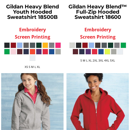
Gildan
Heavy Blend
Gildan
Heavy Blend™
Youth Hooded
Full-Zip Hooded
Sweatshirt
18500B
Sweatshirt
18600
Embroidery
Embroidery
Screen Printing
Screen Printing
S M L XL 2XL 3XL 4XL 5XL
XS S M L XL