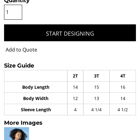
Quantity
START DESIGNING
Add to Quote
Size Guide
2T
3T
4T
Body Length
14
15
16
Body Width
12
13
14
Sleeve Length
4
4 1/4
4 1/2
More Images