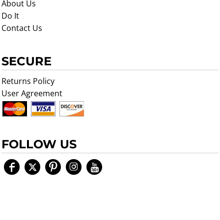
About Us
Do It
Contact Us
SECURE
Returns Policy
User Agreement
FOLLOW US