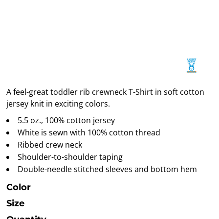
A feel-great toddler rib crewneck T-Shirt in soft cotton
jersey knit in exciting colors.
5.5 oz., 100% cotton jersey
White is sewn with 100% cotton thread
Ribbed crew neck
Shoulder-to-shoulder taping
Double-needle stitched sleeves and bottom hem
Color
Size