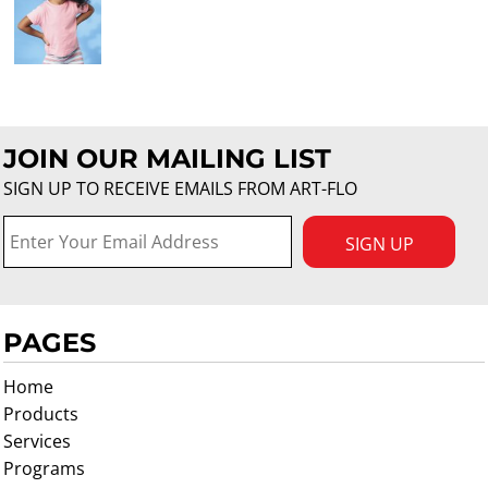
JOIN OUR MAILING LIST
SIGN UP TO RECEIVE EMAILS FROM ART-FLO
SIGN UP
PAGES
Home
Products
Services
Programs