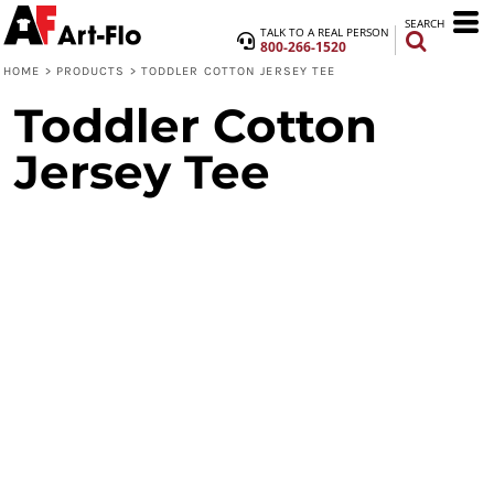
SEARCH
TALK TO A REAL PERSON
800-266-1520
HOME
>
PRODUCTS
>
TODDLER COTTON JERSEY TEE
Toddler Cotton
Jersey Tee