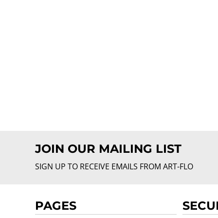
JOIN OUR MAILING LIST
SIGN UP TO RECEIVE EMAILS FROM ART-FLO
PAGES
SECU