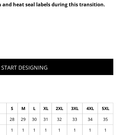
 and heat seal labels during this transition.
START DESIGNING
S
M
L
XL
2XL
3XL
4XL
5XL
28
29
30
31
32
33
34
35
1
1
1
1
1
1
1
1