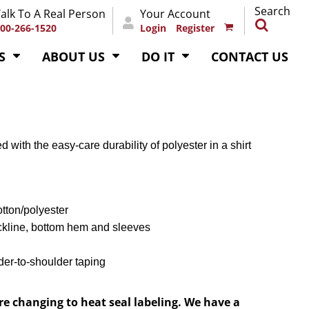
Search
alk To A Real Person
Your Account
00-266-1520
Login
Register
S
ABOUT US
DO IT
CONTACT US
d with the easy-care durability of polyester in a shirt
otton/polyester
ckline, bottom hem and sleeves
der-to-shoulder taping
re changing to heat seal labeling. We have a