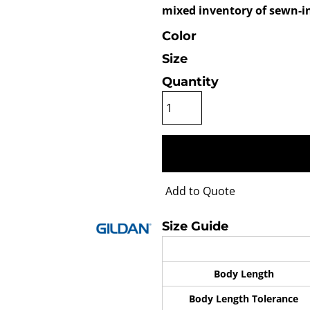
mixed inventory of sewn-in
Color
Size
Quantity
Add to Quote
Size Guide
Body Length
Body Length Tolerance