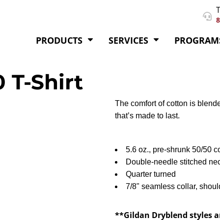
T
8
PRODUCTS
SERVICES
PROGRAM
 T-Shirt
The comfort of cotton is blende
that’s made to last.
5.6 oz., pre-shrunk 50/50 c
Double-needle stitched ne
Quarter turned
7/8" seamless collar, shoul
**Gildan Dryblend styles a