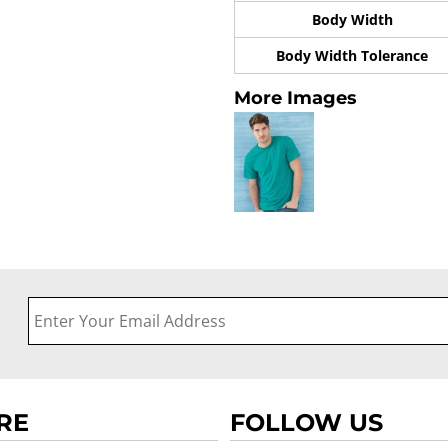
Body Width
Body Width Tolerance
More Images
RE
FOLLOW US