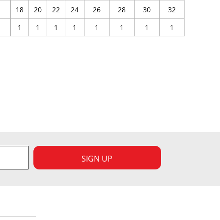
18
20
22
24
26
28
30
32
1
1
1
1
1
1
1
1
SIGN UP