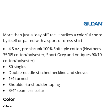
More than just a “day off” tee, it strikes a colorful chord
by itself or paired with a sport or dress shirt.
4.5 oz., pre-shrunk 100% Softstyle cotton (Heathers
35/65 cotton/polyester, Sport Grey and Antiques 90/10
cotton/polyester)
30 singles
Double-needle stitched neckline and sleeves
1/4 turned
Shoulder-to-shoulder taping
3/4" seamless collar
Color