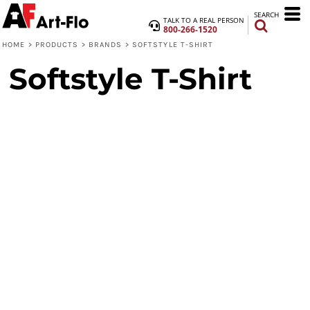
SEARCH
TALK TO A REAL PERSON
800-266-1520
HOME
>
PRODUCTS
>
BRANDS
>
SOFTSTYLE T-SHIRT
Softstyle T-Shirt