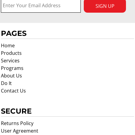
SIGN UP
PAGES
Home
Products
Services
Programs
About Us
Do It
Contact Us
SECURE
Returns Policy
User Agreement