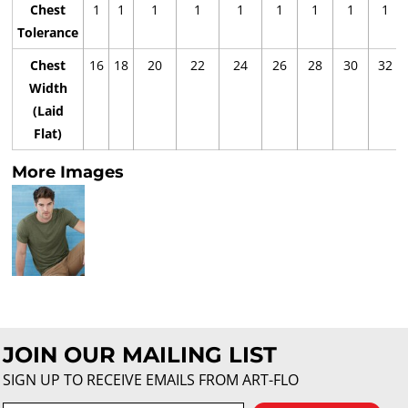
Chest
1
1
1
1
1
1
1
1
1
Tolerance
Chest
16
18
20
22
24
26
28
30
32
Width
(Laid
Flat)
More Images
JOIN OUR MAILING LIST
SIGN UP TO RECEIVE EMAILS FROM ART-FLO