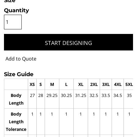
Size
Quantity
START DESIGNING
Add to Quote
Size Guide
XS
S
M
L
XL
2XL
3XL
4XL
5XL
Body
27
28
29.25
30.25
31.25
32.5
33.5
34.5
35
Length
Body
1
1
1
1
1
1
1
1
1
Length
Tolerance