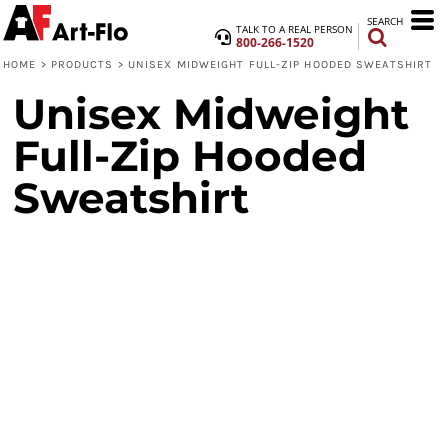
SEARCH
TALK TO A REAL PERSON
800-266-1520
HOME
>
PRODUCTS
>
UNISEX MIDWEIGHT FULL-ZIP HOODED SWEATSHIRT
Unisex Midweight
Full-Zip Hooded
Sweatshirt