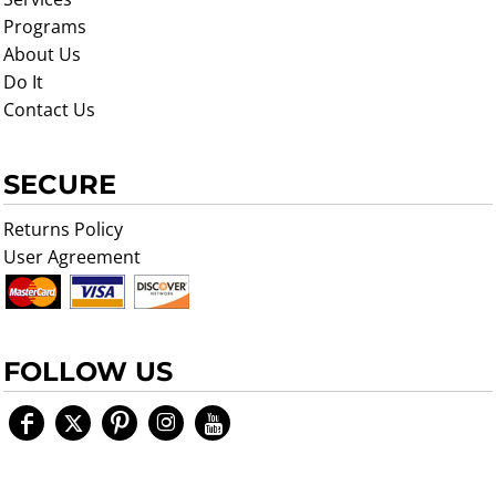
Programs
About Us
Do It
Contact Us
SECURE
Returns Policy
User Agreement
FOLLOW US