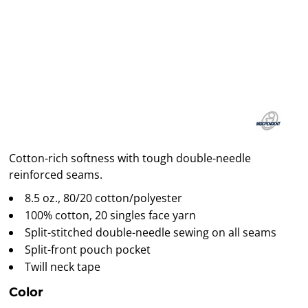
Cotton-rich softness with tough double-needle
reinforced seams.
8.5 oz., 80/20 cotton/polyester
100% cotton, 20 singles face yarn
Split-stitched double-needle sewing on all seams
Split-front pouch pocket
Twill neck tape
Color