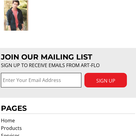
JOIN OUR MAILING LIST
SIGN UP TO RECEIVE EMAILS FROM ART-FLO
SIGN UP
PAGES
Home
Products
Services