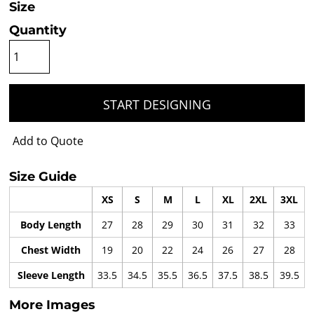
Size
Quantity
START DESIGNING
Add to Quote
Size Guide
XS
S
M
L
XL
2XL
3XL
Body Length
27
28
29
30
31
32
33
Chest Width
19
20
22
24
26
27
28
Sleeve Length
33.5
34.5
35.5
36.5
37.5
38.5
39.5
More Images