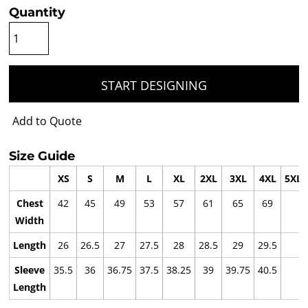
Quantity
START DESIGNING
Add to Quote
Size Guide
XS
S
M
L
XL
2XL
3XL
4XL
5XL
Chest
42
45
49
53
57
61
65
69
Width
Length
26
26.5
27
27.5
28
28.5
29
29.5
Sleeve
35.5
36
36.75
37.5
38.25
39
39.75
40.5
Length