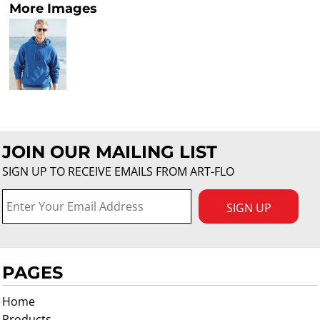
More Images
JOIN OUR MAILING LIST
SIGN UP TO RECEIVE EMAILS FROM ART-FLO
SIGN UP
PAGES
Home
Products