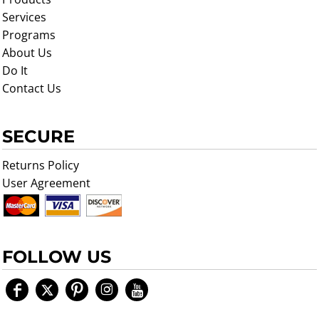
Services
Programs
About Us
Do It
Contact Us
SECURE
Returns Policy
User Agreement
FOLLOW US