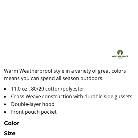
Warm Weatherproof style in a variety of great colors
means you can spend all season outdoors.
11.0 oz., 80/20 cotton/polyester
Cross Weave construction with durable side gussets
Double-layer hood
Front pouch pocket
Color
Size