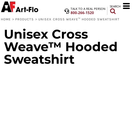
SEARCH
TALK TO A REAL PERSON
800-266-1520
HOME
>
PRODUCTS
>
UNISEX CROSS WEAVE™ HOODED SWEATSHIRT
Unisex Cross
Weave™ Hooded
Sweatshirt