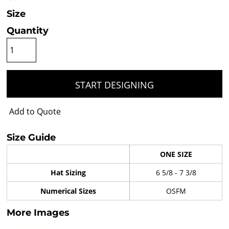
Size
Quantity
START DESIGNING
Add to Quote
Size Guide
ONE SIZE
Hat Sizing
6 5/8 - 7 3/8
Numerical Sizes
OSFM
More Images