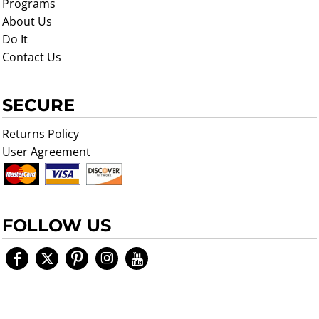
Programs
About Us
Do It
Contact Us
SECURE
Returns Policy
User Agreement
FOLLOW US