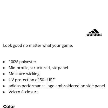
Look good no matter what your game.
100% polyester
Mid-profile, structured, six-panel
Moisture-wicking
UV protection of 50+ UPF
adidas performance logo embroidered on side panel
Velcro
closure
®
Color