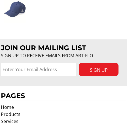
JOIN OUR MAILING LIST
SIGN UP TO RECEIVE EMAILS FROM ART-FLO
SIGN UP
PAGES
Home
Products
Services