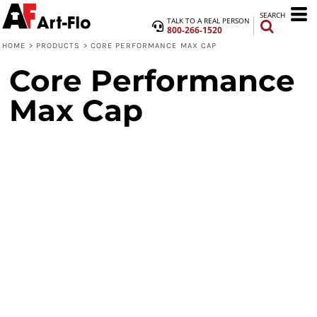
SEARCH
TALK TO A REAL PERSON
800-266-1520
HOME
>
PRODUCTS
>
CORE PERFORMANCE MAX CAP
Core Performance
Max Cap