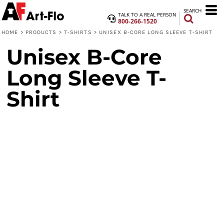
SEARCH
TALK TO A REAL PERSON
800-266-1520
HOME
>
PRODUCTS
>
T-SHIRTS
>
UNISEX B-CORE LONG SLEEVE T-SHIRT
Unisex B-Core
Long Sleeve T-
Shirt