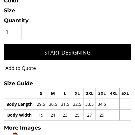
Color
Size
Quantity
START DESIGNING
Add to Quote
Size Guide
S
M
L
XL
2XL
3XL
4XL
5XL
Body Length
29.5
30.5
31.5
32.5
33.5
34.5
Body Width
19
21
23
25
27
29
More Images