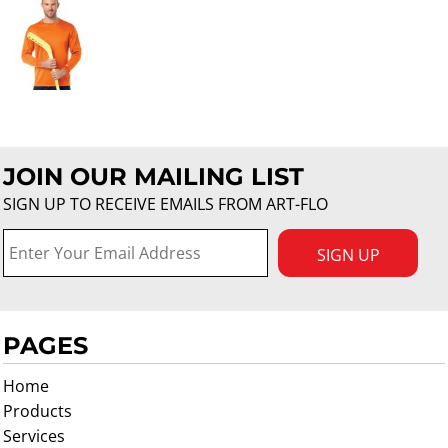
JOIN OUR MAILING LIST
SIGN UP TO RECEIVE EMAILS FROM ART-FLO
SIGN UP
PAGES
Home
Products
Services