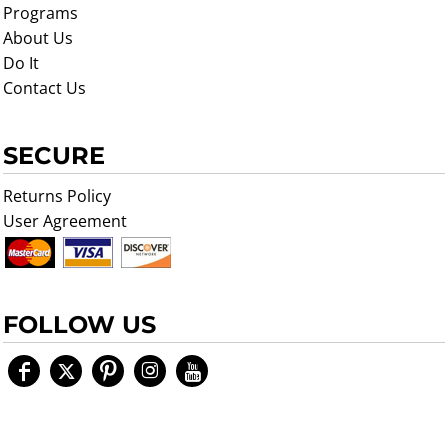
Programs
About Us
Do It
Contact Us
SECURE
Returns Policy
User Agreement
FOLLOW US