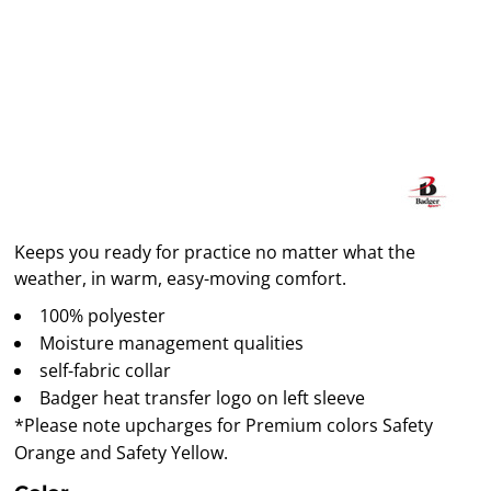
Keeps you ready for practice no matter what the
weather, in warm, easy-moving comfort.
100% polyester
Moisture management qualities
self-fabric collar
Badger heat transfer logo on left sleeve
*Please note upcharges for Premium colors Safety
Orange and Safety Yellow.