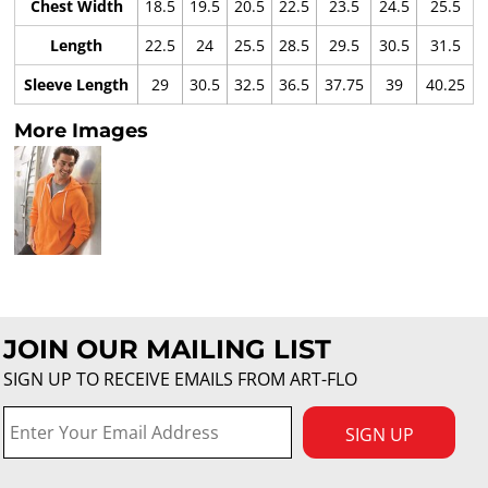
Chest Width
18.5
19.5
20.5
22.5
23.5
24.5
25.5
Length
22.5
24
25.5
28.5
29.5
30.5
31.5
Sleeve Length
29
30.5
32.5
36.5
37.75
39
40.25
More Images
JOIN OUR MAILING LIST
SIGN UP TO RECEIVE EMAILS FROM ART-FLO
SIGN UP