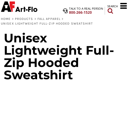
SEARCH
TALK TO A REAL PERSON
800-266-1520
HOME
>
PRODUCTS
>
FALL APPAREL
>
UNISEX LIGHTWEIGHT FULL-ZIP HOODED SWEATSHIRT
Unisex
Lightweight Full-
Zip Hooded
Sweatshirt