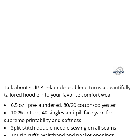
Talk about soft! Pre-laundered blend turns a beautifully
tailored hoodie into your favorite comfort wear.
6.5 oz., pre-laundered, 80/20 cotton/polyester
100% cotton, 40 singles anti-pill face yarn for
supreme printability and softness
Split-stitch double-needle sewing on all seams
1x1 rib cuffs, waistband and pocket openings