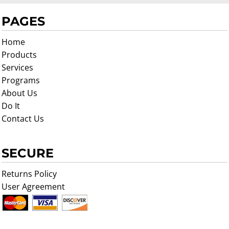
PAGES
Home
Products
Services
Programs
About Us
Do It
Contact Us
SECURE
Returns Policy
User Agreement