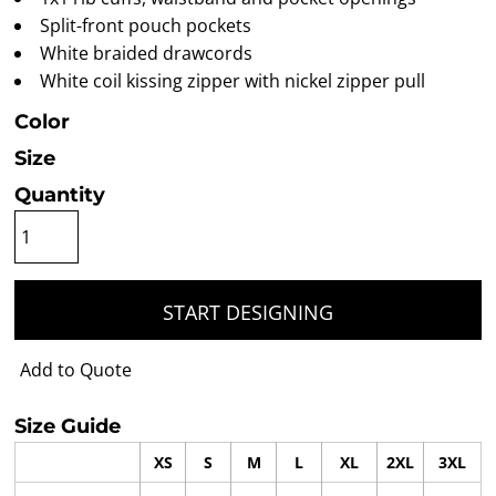
Split-front pouch pockets
White braided drawcords
White coil kissing zipper with nickel zipper pull
Color
Size
Quantity
START DESIGNING
Add to Quote
Size Guide
XS
S
M
L
XL
2XL
3XL