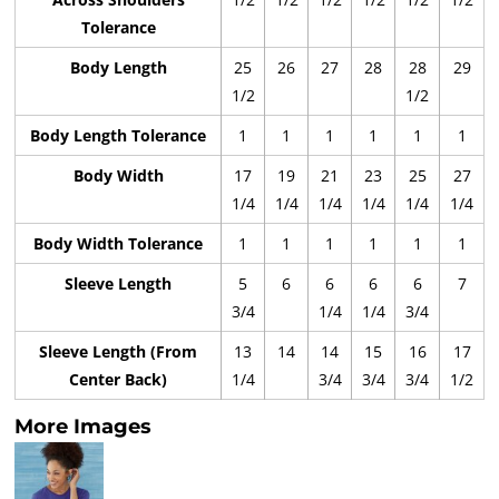
Tolerance
Body Length
25
26
27
28
28
29
1/2
1/2
Body Length Tolerance
1
1
1
1
1
1
Body Width
17
19
21
23
25
27
1/4
1/4
1/4
1/4
1/4
1/4
Body Width Tolerance
1
1
1
1
1
1
Sleeve Length
5
6
6
6
6
7
3/4
1/4
1/4
3/4
Sleeve Length (From
13
14
14
15
16
17
Center Back)
1/4
3/4
3/4
3/4
1/2
More Images