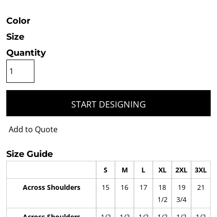
Color
Size
Quantity
START DESIGNING
Add to Quote
Size Guide
S
M
L
XL
2XL
3XL
Across Shoulders
15
16
17
18
19
21
1/2
3/4
Across Shoulders
1/2
1/2
1/2
1/2
1/2
1/2