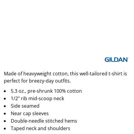
Made of heavyweight cotton, this well-tailored t-shirt is
perfect for breezy-day outfits.
5.3 oz., pre-shrunk 100% cotton
1/2" rib mid-scoop neck
Side seamed
Near cap sleeves
Double-needle stitched hems
Taped neck and shoulders