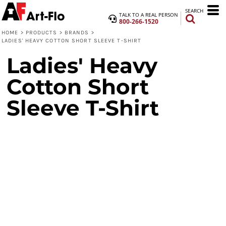
SEARCH
TALK TO A REAL PERSON
800-266-1520
HOME
>
PRODUCTS
>
BRANDS
>
LADIES' HEAVY COTTON SHORT SLEEVE T-SHIRT
Ladies' Heavy
Cotton Short
Sleeve T-Shirt