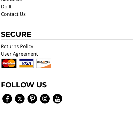
Do It
Contact Us
SECURE
Returns Policy
User Agreement
FOLLOW US