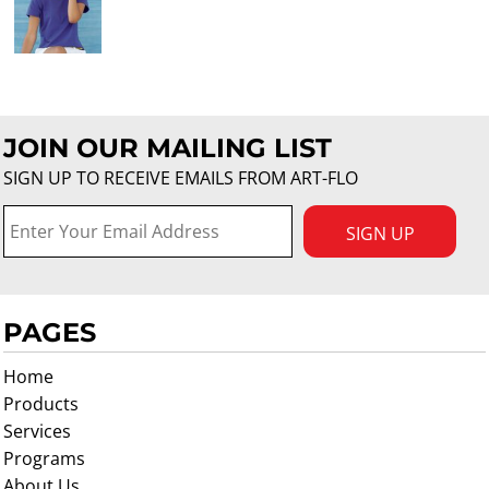
JOIN OUR MAILING LIST
SIGN UP TO RECEIVE EMAILS FROM ART-FLO
SIGN UP
PAGES
Home
Products
Services
Programs
About Us