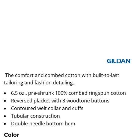
The comfort and combed cotton with built-to-last
tailoring and fashion detailing.
6.5 oz., pre-shrunk 100% combed ringspun cotton
Reversed placket with 3 woodtone buttons
Contoured welt collar and cuffs
Tubular construction
Double-needle bottom hem
Color