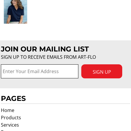
JOIN OUR MAILING LIST
SIGN UP TO RECEIVE EMAILS FROM ART-FLO
SIGN UP
PAGES
Home
Products
Services