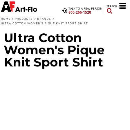
SEARCH
TALK TO A REAL PERSON
800-266-1520
HOME
>
PRODUCTS
>
BRANDS
>
ULTRA COTTON WOMEN'S PIQUE KNIT SPORT SHIRT
Ultra Cotton
Women's Pique
Knit Sport Shirt