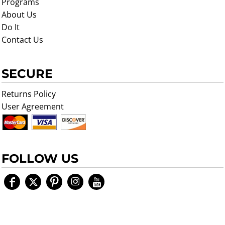
Programs
About Us
Do It
Contact Us
SECURE
Returns Policy
User Agreement
FOLLOW US