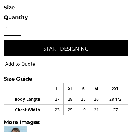
Size
Quantity
START DESIGNING
Add to Quote
Size Guide
L
XL
S
M
2XL
Body Length
27
28
25
26
28 1/2
Chest Width
23
25
19
21
27
More Images