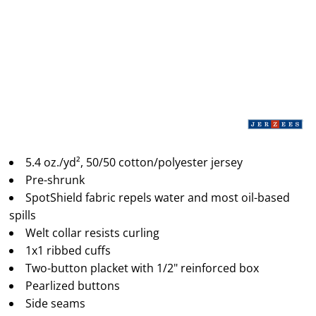
5.4 oz./yd², 50/50 cotton/polyester jersey
Pre-shrunk
SpotShield fabric repels water and most oil-based
spills
Welt collar resists curling
1x1 ribbed cuffs
Two-button placket with 1/2" reinforced box
Pearlized buttons
Side seams