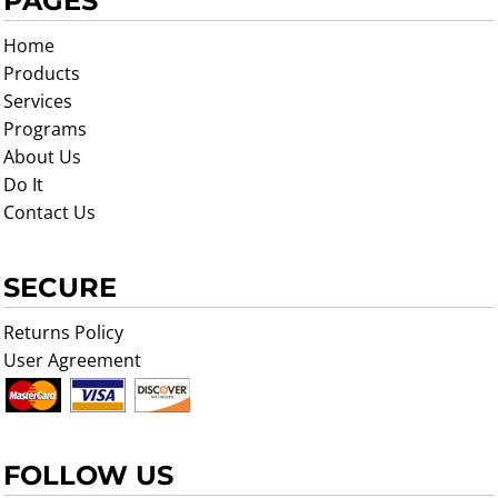
PAGES
Home
Products
Services
Programs
About Us
Do It
Contact Us
SECURE
Returns Policy
User Agreement
FOLLOW US