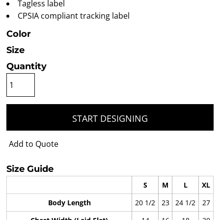
Tagless label
CPSIA compliant tracking label
Color
Size
Quantity
START DESIGNING
Add to Quote
Size Guide
S
M
L
XL
Body Length
20 1/2
23
24 1/2
27