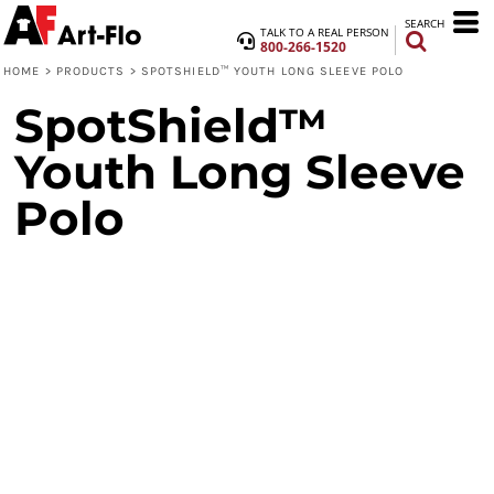
SEARCH
TALK TO A REAL PERSON
800-266-1520
HOME
>
PRODUCTS
>
SPOTSHIELD™ YOUTH LONG SLEEVE POLO
SpotShield™
Youth Long Sleeve
Polo