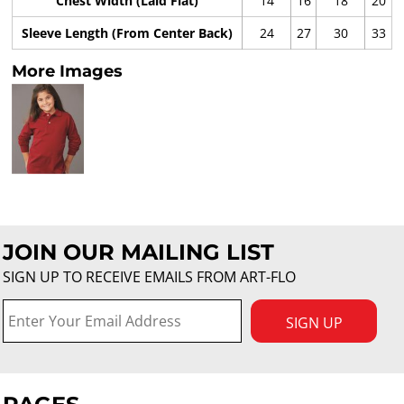
Chest Width (Laid Flat)
14
16
18
20
Sleeve Length (From Center Back)
24
27
30
33
More Images
JOIN OUR MAILING LIST
SIGN UP TO RECEIVE EMAILS FROM ART-FLO
SIGN UP