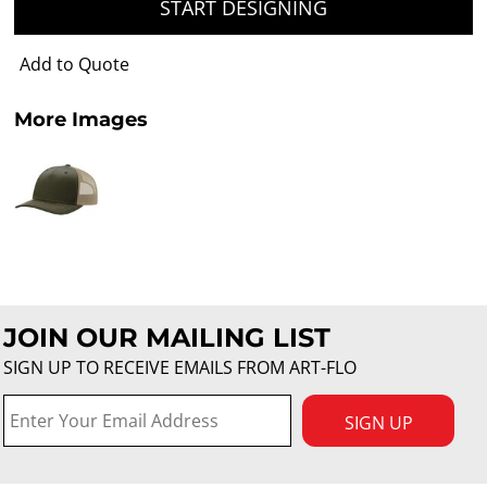
START DESIGNING
Add to Quote
More Images
JOIN OUR MAILING LIST
SIGN UP TO RECEIVE EMAILS FROM ART-FLO
SIGN UP