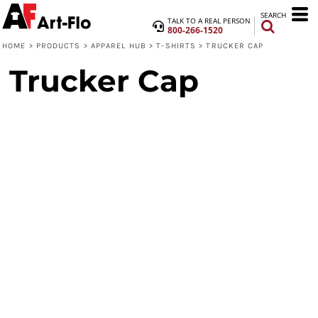
SEARCH
TALK TO A REAL PERSON
800-266-1520
HOME
>
PRODUCTS
>
APPAREL HUB
>
T-SHIRTS
>
TRUCKER CAP
Trucker Cap