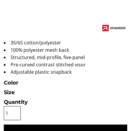
35/65 cotton/polyester
100% polyester mesh back
Structured, mid-profile, five-panel
Pre-curved contrast stitched visor
Adjustable plastic snapback
Color
Size
Quantity