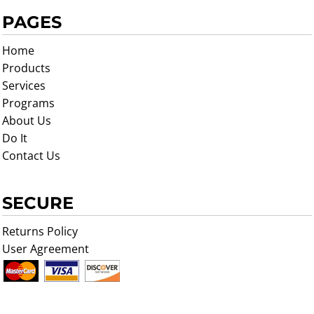
PAGES
Home
Products
Services
Programs
About Us
Do It
Contact Us
SECURE
Returns Policy
User Agreement