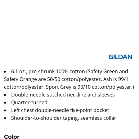
6.1 oz., pre-shrunk 100% cotton (Safety Green and
Safety Orange are 50/50 cotton/polyester. Ash is 99/1
cotton/polyester. Sport Grey is 90/10 cotton/polyester.)
Double-needle stitched neckline and sleeves
Quarter-turned
Left chest double-needle five-point pocket
Shoulder-to-shoulder taping, seamless collar
Color