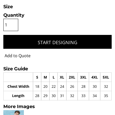
Size
Quantity
START DESIGNING
Add to Quote
Size Guide
S
M
L
XL
2XL
3XL
4XL
5XL
Chest Width
18
20
22
24
26
28
30
32
Length
28
29
30
31
32
33
34
35
More Images