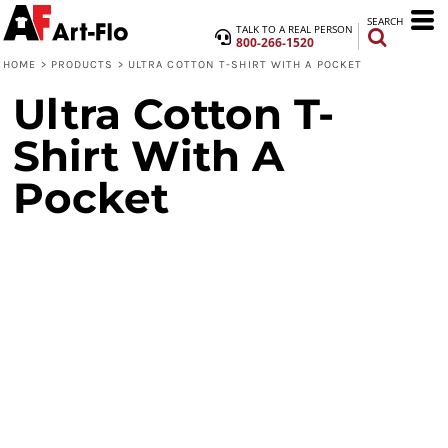
SEARCH
TALK TO A REAL PERSON
800-266-1520
HOME
>
PRODUCTS
>
ULTRA COTTON T-SHIRT WITH A POCKET
Ultra Cotton T-
Shirt With A
Pocket