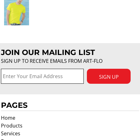
JOIN OUR MAILING LIST
SIGN UP TO RECEIVE EMAILS FROM ART-FLO
SIGN UP
PAGES
Home
Products
Services