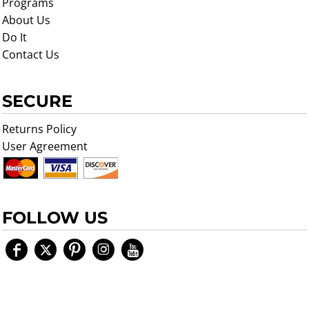
Programs
About Us
Do It
Contact Us
SECURE
Returns Policy
User Agreement
FOLLOW US