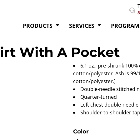
T
8
PRODUCTS
SERVICES
PROGRAM
hirt With A Pocket
6.1 oz., pre-shrunk 100%
cotton/polyester. Ash is 99/
cotton/polyester.)
Double-needle stitched n
Quarter-turned
Left chest double-needle 
Shoulder-to-shoulder tap
Color