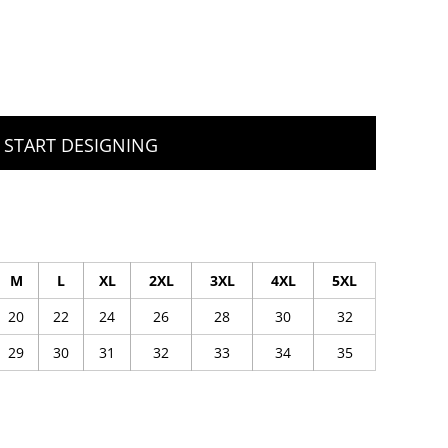
START DESIGNING
M
L
XL
2XL
3XL
4XL
5XL
20
22
24
26
28
30
32
29
30
31
32
33
34
35