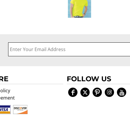
RE
FOLLOW US
olicy
eement