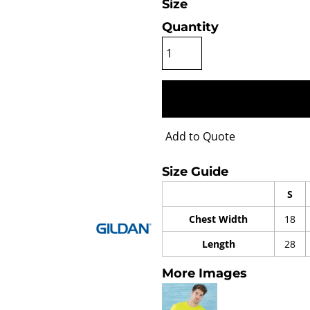
Size
Quantity
Add to Quote
Size Guide
S
Chest Width
18
Length
28
More Images