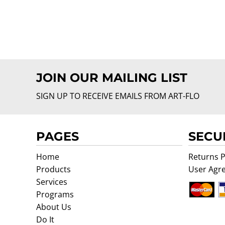
JOIN OUR MAILING LIST
SIGN UP TO RECEIVE EMAILS FROM ART-FLO
PAGES
SECU
Home
Returns P
Products
User Agr
Services
Programs
About Us
Do It