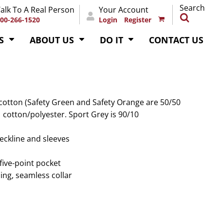
Search
alk To A Real Person
Your Account
00-266-1520
Login
Register
S
ABOUT US
DO IT
CONTACT US
 cotton (Safety Green and Safety Orange are 50/50
1 cotton/polyester. Sport Grey is 90/10
eckline and sleeves
five-point pocket
ing, seamless collar