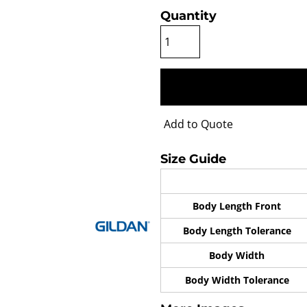
Quantity
Add to Quote
Size Guide
Body Length Front
Body Length Tolerance
Body Width
Body Width Tolerance