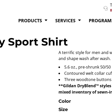
T
8
PRODUCTS
SERVICES
PROGRAM
 Sport Shirt
A terrific style for men and 
and shape wash after wash.
5.6 oz., pre-shrunk 50/50
Contoured welt collar cuf
Three woodtone buttons o
**Gildan DryBlend™ styles 
mixed inventory of sewn-in
Color
Size