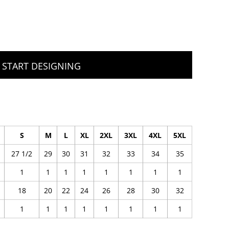
START DESIGNING
S
M
L
XL
2XL
3XL
4XL
5XL
27 1/2
29
30
31
32
33
34
35
1
1
1
1
1
1
1
1
18
20
22
24
26
28
30
32
1
1
1
1
1
1
1
1