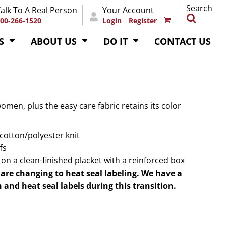
Search
alk To A Real Person
Your Account
00-266-1520
Login
Register
S
ABOUT US
DO IT
CONTACT US
women, plus the easy care fabric retains its color
 cotton/polyester knit
fs
n a clean-finished placket with a reinforced box
are changing to heat seal labeling. We have a
 and heat seal labels during this transition.