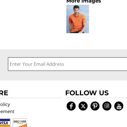
More Images
RE
FOLLOW US
olicy
eement