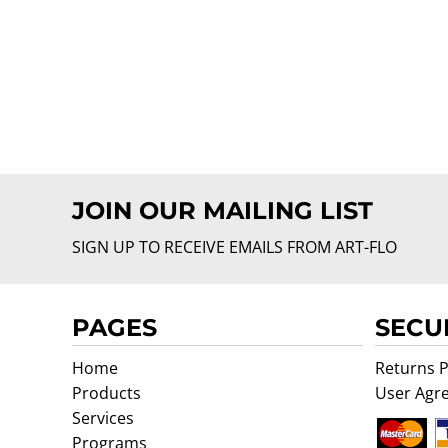
JOIN OUR MAILING LIST
SIGN UP TO RECEIVE EMAILS FROM ART-FLO
PAGES
SECU
Home
Returns P
Products
User Agr
Services
Programs