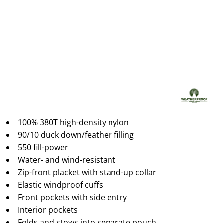
100% 380T high-density nylon
90/10 duck down/feather filling
550 fill-power
Water- and wind-resistant
Zip-front placket with stand-up collar
Elastic windproof cuffs
Front pockets with side entry
Interior pockets
Folds and stows into separate pouch