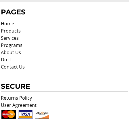
PAGES
Home
Products
Services
Programs
About Us
Do It
Contact Us
SECURE
Returns Policy
User Agreement