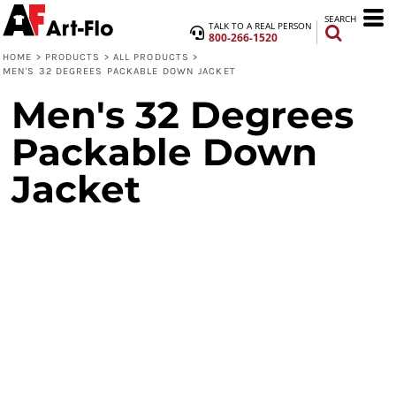
SEARCH
TALK TO A REAL PERSON
800-266-1520
HOME
>
PRODUCTS
>
ALL PRODUCTS
>
MEN'S 32 DEGREES PACKABLE DOWN JACKET
Men's 32 Degrees
Packable Down
Jacket