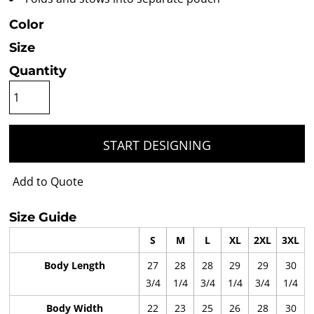
Color
Size
Quantity
START DESIGNING
Add to Quote
Size Guide
S
M
L
XL
2XL
3XL
Body Length
27
28
28
29
29
30
3/4
1/4
3/4
1/4
3/4
1/4
Body Width
22
23
25
26
28
30