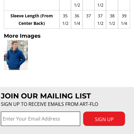
1/2
1/2
Sleeve Length (From
35
36
37
37
38
39
Center Back)
1/2
1/4
1/2
1/2
1/4
More Images
JOIN OUR MAILING LIST
SIGN UP TO RECEIVE EMAILS FROM ART-FLO
SIGN UP