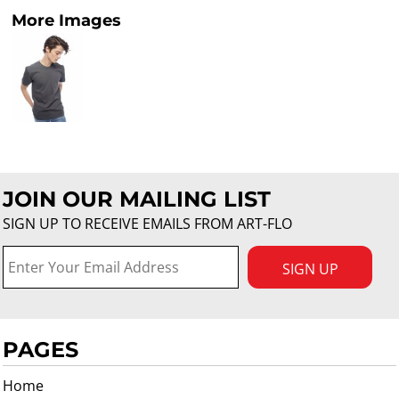
More Images
JOIN OUR MAILING LIST
SIGN UP TO RECEIVE EMAILS FROM ART-FLO
SIGN UP
PAGES
Home