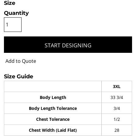
Size
Quantity
START DESIGNING
Add to Quote
Size Guide
3XL
Body Length
33 3/4
Body Length Tolerance
3/4
Chest Tolerance
1/2
Chest Width (Laid Flat)
28