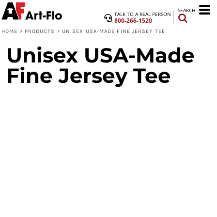
SEARCH
TALK TO A REAL PERSON
800-266-1520
HOME
>
PRODUCTS
>
UNISEX USA-MADE FINE JERSEY TEE
Unisex USA-Made
Fine Jersey Tee