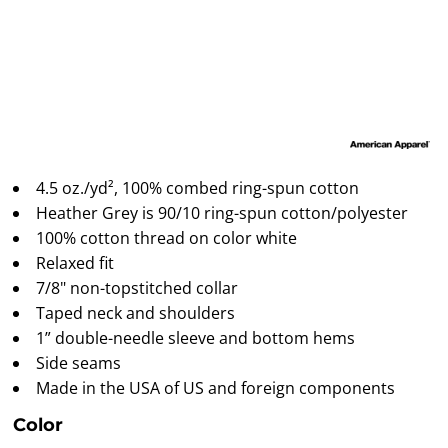
4.5 oz./yd², 100% combed ring-spun cotton
Heather Grey is 90/10 ring-spun cotton/polyester
100% cotton thread on color white
Relaxed fit
7/8" non-topstitched collar
Taped neck and shoulders
1” double-needle sleeve and bottom hems
Side seams
Made in the USA of US and foreign components
Color