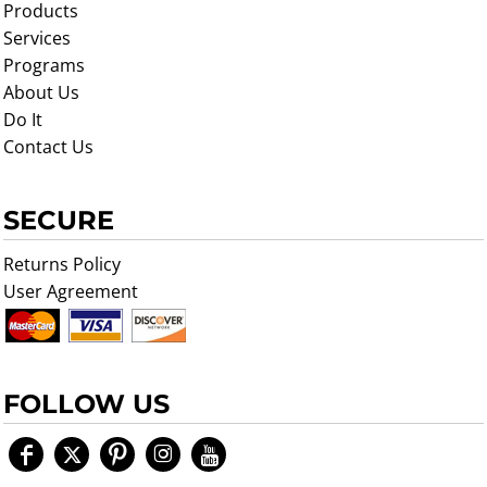
Products
Services
Programs
About Us
Do It
Contact Us
SECURE
Returns Policy
User Agreement
FOLLOW US