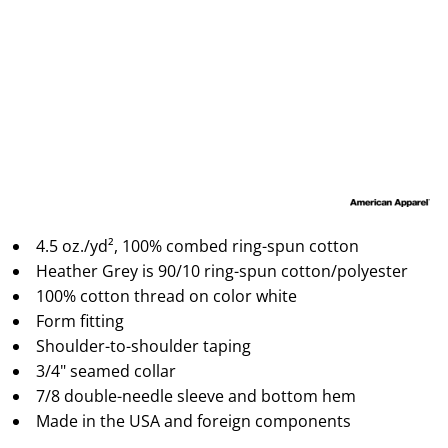
4.5 oz./yd², 100% combed ring-spun cotton
Heather Grey is 90/10 ring-spun cotton/polyester
100% cotton thread on color white
Form fitting
Shoulder-to-shoulder taping
3/4" seamed collar
7/8 double-needle sleeve and bottom hem
Made in the USA and foreign components