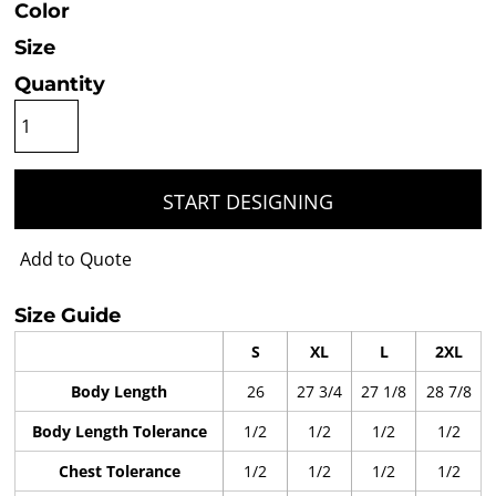
Color
Size
Quantity
START DESIGNING
Add to Quote
Size Guide
S
XL
L
2XL
Body Length
26
27 3/4
27 1/8
28 7/8
Body Length Tolerance
1/2
1/2
1/2
1/2
Chest Tolerance
1/2
1/2
1/2
1/2