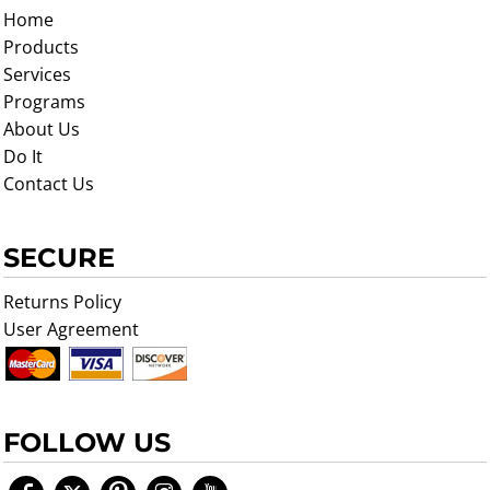
Home
Products
Services
Programs
About Us
Do It
Contact Us
SECURE
Returns Policy
User Agreement
FOLLOW US