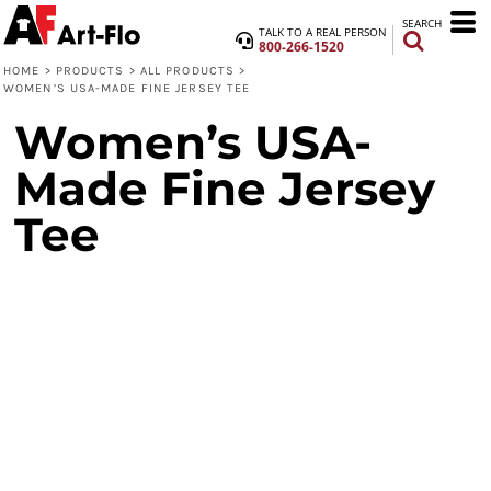
SEARCH
TALK TO A REAL PERSON
800-266-1520
HOME
>
PRODUCTS
>
ALL PRODUCTS
>
WOMEN’S USA-MADE FINE JERSEY TEE
Women’s USA-
Made Fine Jersey
Tee