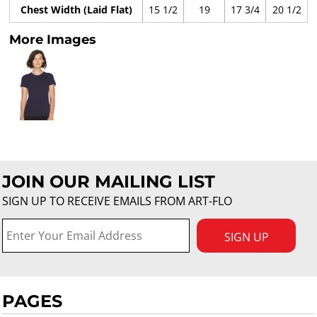
Chest Width (Laid Flat)
15 1/2
19
17 3/4
20 1/2
More Images
JOIN OUR MAILING LIST
SIGN UP TO RECEIVE EMAILS FROM ART-FLO
SIGN UP
PAGES