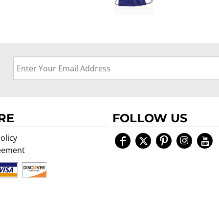
RE
FOLLOW US
olicy
eement