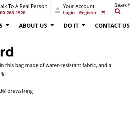
Search
alk To A Real Person
Your Account
00-266-1520
Login
Register
S
ABOUT US
DO IT
CONTACT US
rd
 in this bag made of water-resistant fabric, and a
ng.
d® drawstring