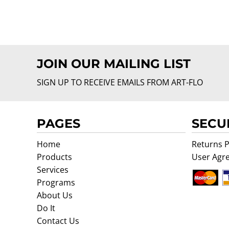
JOIN OUR MAILING LIST
SIGN UP TO RECEIVE EMAILS FROM ART-FLO
PAGES
SECU
Home
Returns P
Products
User Agr
Services
Programs
About Us
Do It
Contact Us