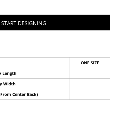
START DESIGNING
ONE SIZE
y Length
y Width
(From Center Back)