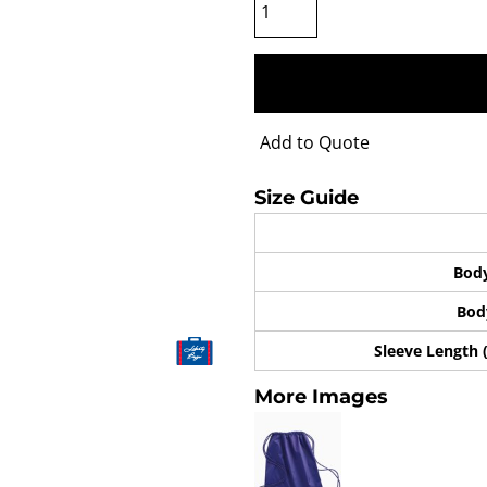
Add to Quote
Size Guide
Bod
Bod
Sleeve Length 
More Images