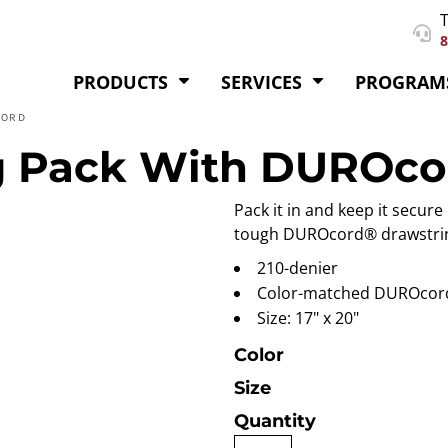
T
8
PRODUCTS
SERVICES
PROGRAM
CORD
g Pack With DUROco
Pack it in and keep it secure
tough DUROcord® drawstri
210-denier
Color-matched DUROcor
Size: 17" x 20"
Color
Size
Quantity