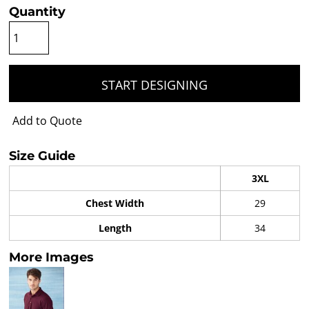
Quantity
START DESIGNING
Add to Quote
Size Guide
3XL
Chest Width
29
Length
34
More Images