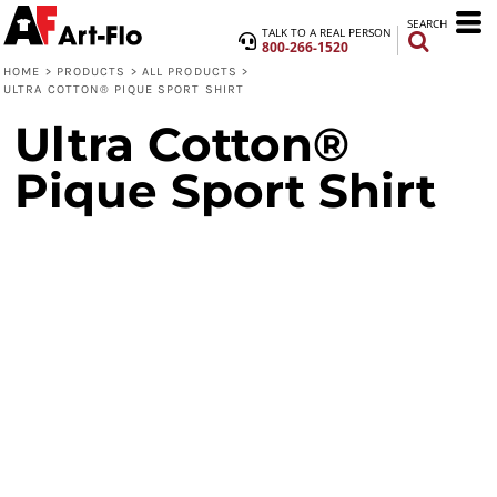
SEARCH
TALK TO A REAL PERSON
800-266-1520
HOME
>
PRODUCTS
>
ALL PRODUCTS
>
ULTRA COTTON® PIQUE SPORT SHIRT
Ultra Cotton®
Pique Sport Shirt