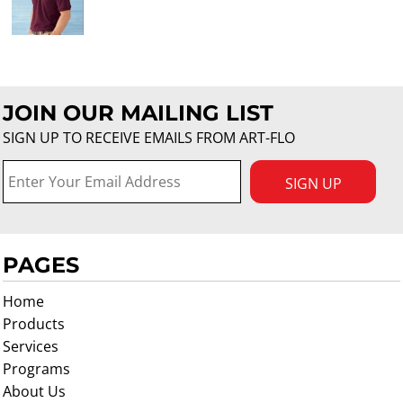
JOIN OUR MAILING LIST
SIGN UP TO RECEIVE EMAILS FROM ART-FLO
SIGN UP
PAGES
Home
Products
Services
Programs
About Us