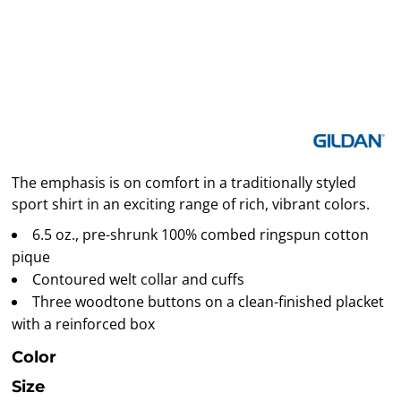
The emphasis is on comfort in a traditionally styled
sport shirt in an exciting range of rich, vibrant colors.
6.5 oz., pre-shrunk 100% combed ringspun cotton
pique
Contoured welt collar and cuffs
Three woodtone buttons on a clean-finished placket
with a reinforced box
Color
Size