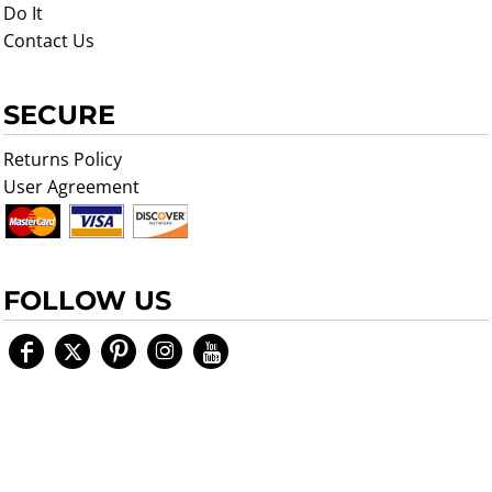
Do It
Contact Us
SECURE
Returns Policy
User Agreement
FOLLOW US