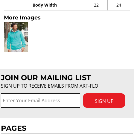
Body Width
22
24
More Images
JOIN OUR MAILING LIST
SIGN UP TO RECEIVE EMAILS FROM ART-FLO
SIGN UP
PAGES