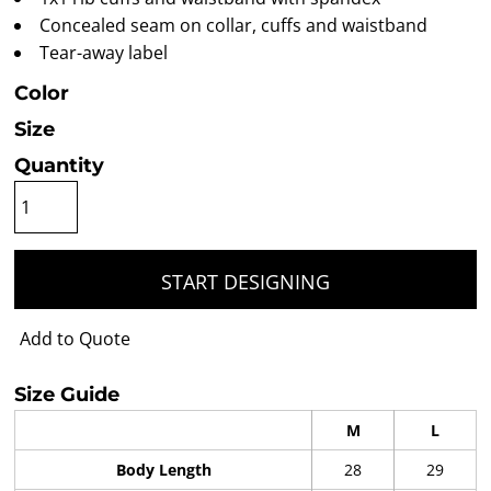
Concealed seam on collar, cuffs and waistband
Tear-away label
Color
Size
Quantity
START DESIGNING
Add to Quote
Size Guide
M
L
Body Length
28
29