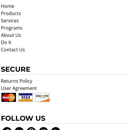
Home
Products
Services
Programs
About Us
Do It
Contact Us
SECURE
Returns Policy
User Agreement
FOLLOW US