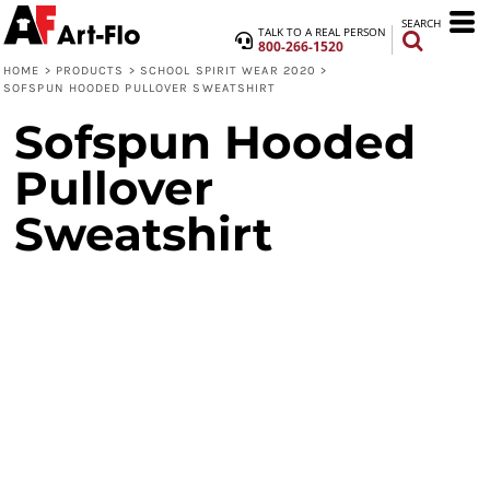
SEARCH
TALK TO A REAL PERSON
800-266-1520
HOME
>
PRODUCTS
>
SCHOOL SPIRIT WEAR 2020
>
SOFSPUN HOODED PULLOVER SWEATSHIRT
Sofspun Hooded
Pullover
Sweatshirt