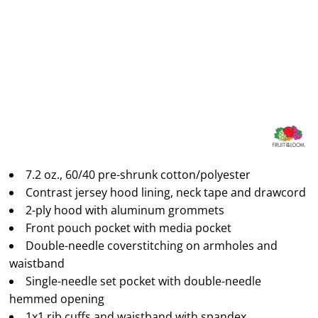
7.2 oz., 60/40 pre-shrunk cotton/polyester
Contrast jersey hood lining, neck tape and drawcord
2-ply hood with aluminum grommets
Front pouch pocket with media pocket
Double-needle coverstitching on armholes and
waistband
Single-needle set pocket with double-needle
hemmed opening
1x1 rib cuffs and waistband with spandex