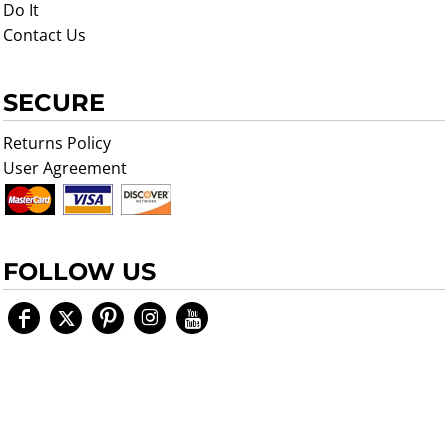
Do It
Contact Us
SECURE
Returns Policy
User Agreement
FOLLOW US