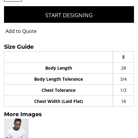
START DESIGNING
Add to Quote
Size Guide
S
Body Length
28
Body Length Tolerance
3/4
Chest Tolerance
1/2
Chest Width (Laid Flat)
18
More Images