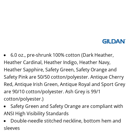
6.0 oz., pre-shrunk 100% cotton (Dark Heather,
Heather Cardinal, Heather Indigo, Heather Navy,
Heather Sapphire, Safety Green, Safety Orange and
Safety Pink are 50/50 cotton/polyester. Antique Cherry
Red, Antique Irish Green, Antique Royal and Sport Grey
are 90/10 cotton/polyester. Ash Grey is 99/1
cotton/polyester.)
Safety Green and Safety Orange are compliant with
ANSI High Visibility Standards
Double-needle stitched neckline, bottom hem and
sleeves