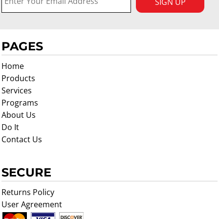
SIGN UP
PAGES
Home
Products
Services
Programs
About Us
Do It
Contact Us
SECURE
Returns Policy
User Agreement