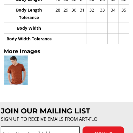
Body Length
28
29
30
31
32
33
34
35
Tolerance
Body Width
Body Width Tolerance
More Images
JOIN OUR MAILING LIST
SIGN UP TO RECEIVE EMAILS FROM ART-FLO