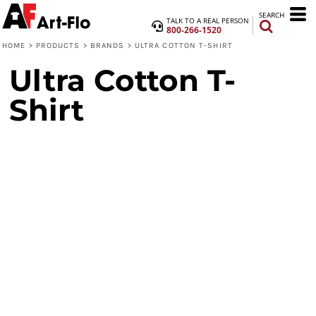
SEARCH
TALK TO A REAL PERSON
800-266-1520
HOME
>
PRODUCTS
>
BRANDS
>
ULTRA COTTON T-SHIRT
Ultra Cotton T-
Shirt