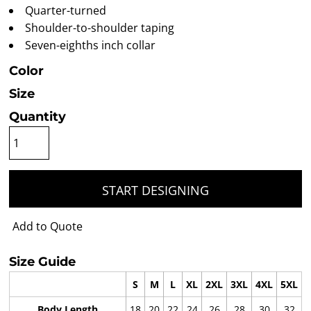
Quarter-turned
Shoulder-to-shoulder taping
Seven-eighths inch collar
Color
Size
Quantity
START DESIGNING
Add to Quote
Size Guide
S
M
L
XL
2XL
3XL
4XL
5XL
Body Length
18
20
22
24
26
28
30
32