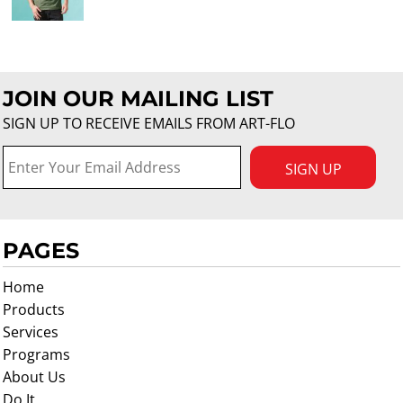
JOIN OUR MAILING LIST
SIGN UP TO RECEIVE EMAILS FROM ART-FLO
SIGN UP
PAGES
Home
Products
Services
Programs
About Us
Do It