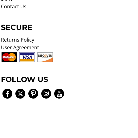
Contact Us
SECURE
Returns Policy
User Agreement
FOLLOW US