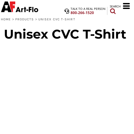
SEARCH
TALK TO A REAL PERSON
800-266-1520
HOME
>
PRODUCTS
>
UNISEX CVC T-SHIRT
Unisex CVC T-Shirt