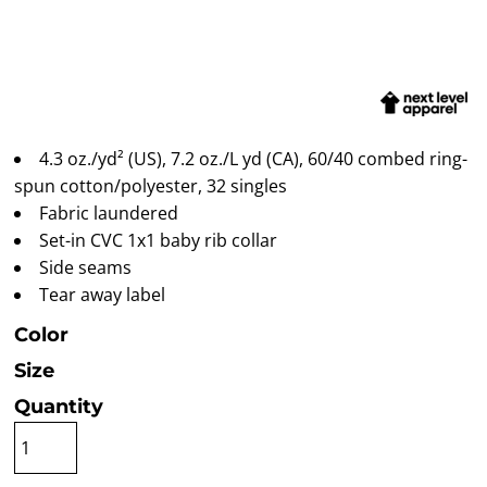
4.3 oz./yd² (US), 7.2 oz./L yd (CA), 60/40 combed ring-
spun cotton/polyester, 32 singles
Fabric laundered
Set-in CVC 1x1 baby rib collar
Side seams
Tear away label
Color
Size
Quantity