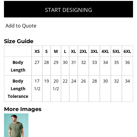
START DESIGNING
Add to Quote
Size Guide
XS
S
M
L
XL
2XL
3XL
4XL
5XL
6XL
Body
27
28
29
30
31
32
33
34
35
36
Length
Body
17
19
20
22
24
26
28
30
32
34
Length
1/2
1/2
Tolerance
More Images