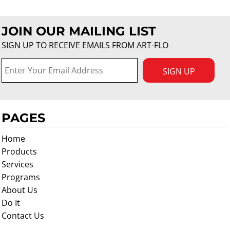
JOIN OUR MAILING LIST
SIGN UP TO RECEIVE EMAILS FROM ART-FLO
SIGN UP
PAGES
Home
Products
Services
Programs
About Us
Do It
Contact Us