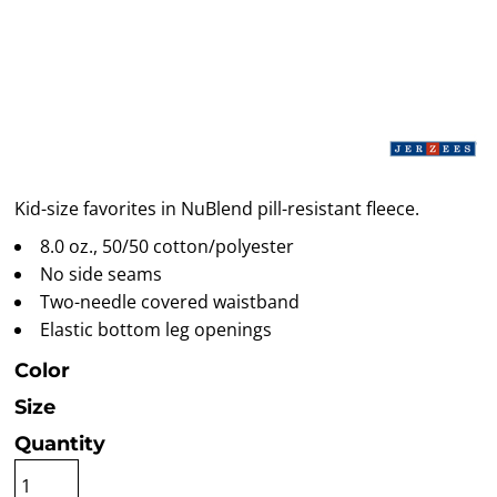
Kid-size favorites in NuBlend pill-resistant fleece.
8.0 oz., 50/50 cotton/polyester
No side seams
Two-needle covered waistband
Elastic bottom leg openings
Color
Size
Quantity