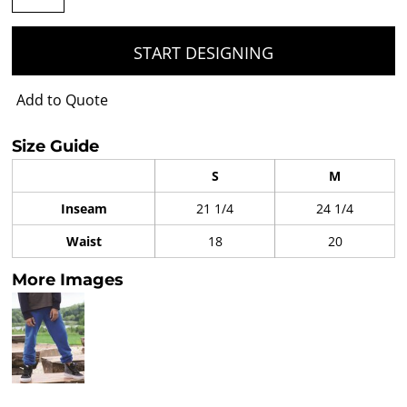
START DESIGNING
Add to Quote
Size Guide
S
M
Inseam
21 1/4
24 1/4
Waist
18
20
More Images