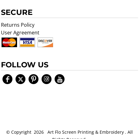
SECURE
Returns Policy
User Agreement
FOLLOW US
© Copyright 2026 Art Flo Screen Printing & Embroidery . All