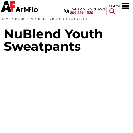
SEARCH
TALK TO A REAL PERSON
800-266-1520
HOME
>
PRODUCTS
>
NUBLEND YOUTH SWEATPANTS
NuBlend Youth
Sweatpants