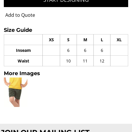
Add to Quote
Size Guide
XS
S
M
L
XL
Inseam
6
6
6
Waist
10
11
12
More Images