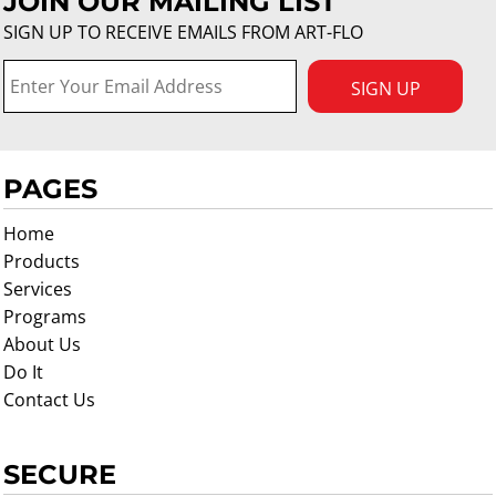
JOIN OUR MAILING LIST
SIGN UP TO RECEIVE EMAILS FROM ART-FLO
SIGN UP
PAGES
Home
Products
Services
Programs
About Us
Do It
Contact Us
SECURE