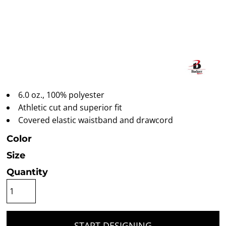
6.0 oz., 100% polyester
Athletic cut and superior fit
Covered elastic waistband and drawcord
Color
Size
Quantity
START DESIGNING