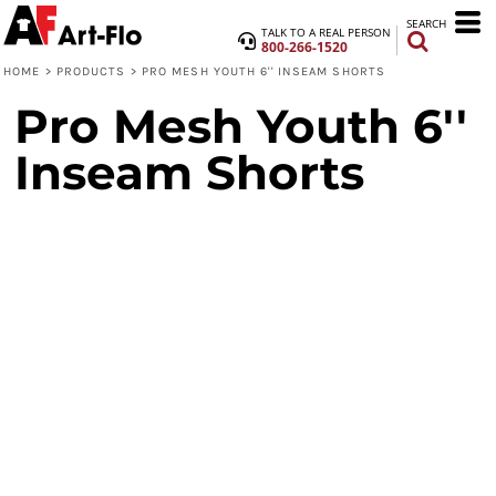
SEARCH
TALK TO A REAL PERSON
800-266-1520
HOME
>
PRODUCTS
>
PRO MESH YOUTH 6'' INSEAM SHORTS
Pro Mesh Youth 6''
Inseam Shorts