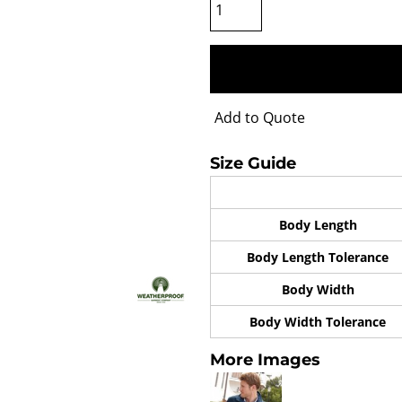
Add to Quote
Size Guide
Body Length
Body Length Tolerance
Body Width
Body Width Tolerance
More Images