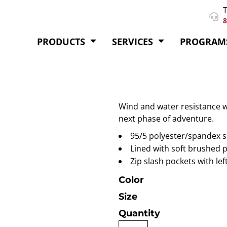
T
8
PRODUCTS
SERVICES
PROGRAM
Wind and water resistance w
next phase of adventure.
95/5 polyester/spandex s
Lined with soft brushed 
Zip slash pockets with lef
Color
Size
Quantity