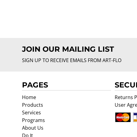
JOIN OUR MAILING LIST
SIGN UP TO RECEIVE EMAILS FROM ART-FLO
PAGES
SECU
Home
Returns P
Products
User Agr
Services
Programs
About Us
Do It