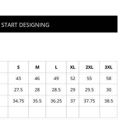
START DESIGNING
S
M
L
XL
2XL
3XL
43
46
49
52
55
58
27.5
28
28.5
29
29.5
30
34.75
35.5
36.25
37
37.75
38.5