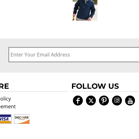
RE
FOLLOW US
olicy
eement