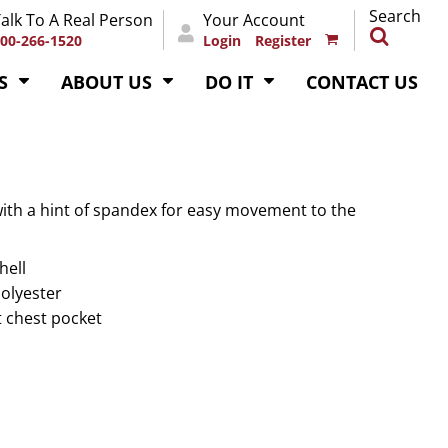
Search
alk To A Real Person
Your Account
00-266-1520
Login
Register
S
ABOUT US
DO IT
CONTACT US
ith a hint of spandex for easy movement to the
hell
polyester
t chest pocket