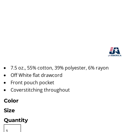
7.5 oz., 55% cotton, 39% polyester, 6% rayon
Off White flat drawcord
Front pouch pocket
Coverstitching throughout
Color
Size
Quantity