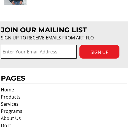
JOIN OUR MAILING LIST
SIGN UP TO RECEIVE EMAILS FROM ART-FLO
SIGN UP
PAGES
Home
Products
Services
Programs
About Us
Do It