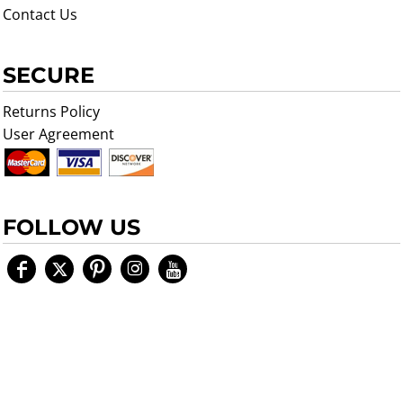
Contact Us
SECURE
Returns Policy
User Agreement
FOLLOW US