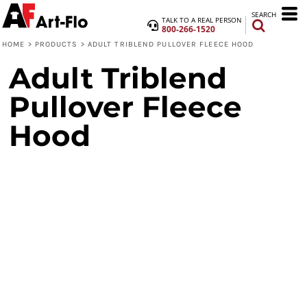
SEARCH
TALK TO A REAL PERSON
800-266-1520
HOME
>
PRODUCTS
>
ADULT TRIBLEND PULLOVER FLEECE HOOD
Adult Triblend
Pullover Fleece
Hood