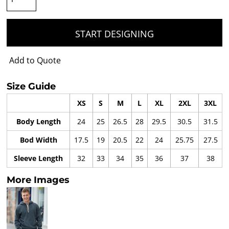
START DESIGNING
Add to Quote
Size Guide
XS
S
M
L
XL
2XL
3XL
Body Length
24
25
26.5
28
29.5
30.5
31.5
Bod Width
17.5
19
20.5
22
24
25.75
27.5
Sleeve Length
32
33
34
35
36
37
38
More Images