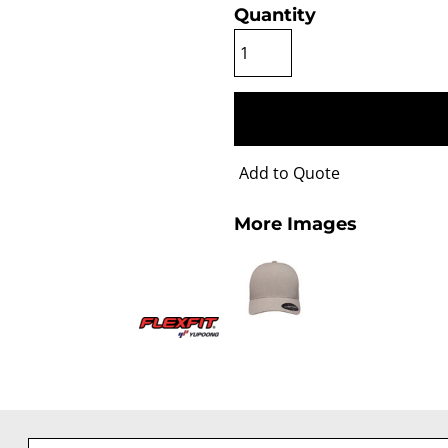
Quantity
Add to Quote
More Images