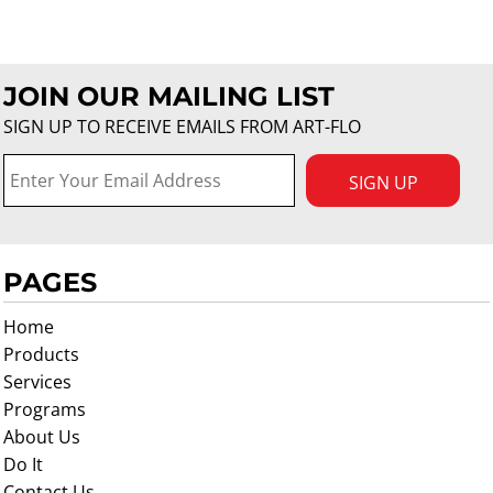
JOIN OUR MAILING LIST
SIGN UP TO RECEIVE EMAILS FROM ART-FLO
SIGN UP
PAGES
Home
Products
Services
Programs
About Us
Do It
Contact Us