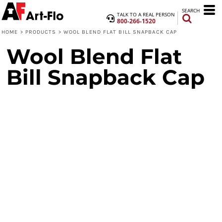
SEARCH
TALK TO A REAL PERSON
800-266-1520
HOME
>
PRODUCTS
>
WOOL BLEND FLAT BILL SNAPBACK CAP
Wool Blend Flat
Bill Snapback Cap