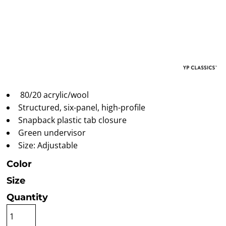
80/20 acrylic/wool
Structured, six-panel, high-profile
Snapback plastic tab closure
Green undervisor
Size: Adjustable
Color
Size
Quantity