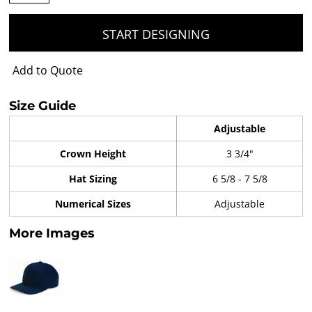
START DESIGNING
Add to Quote
Size Guide
Adjustable
Crown Height
3 3/4"
Hat Sizing
6 5/8 - 7 5/8
Numerical Sizes
Adjustable
More Images