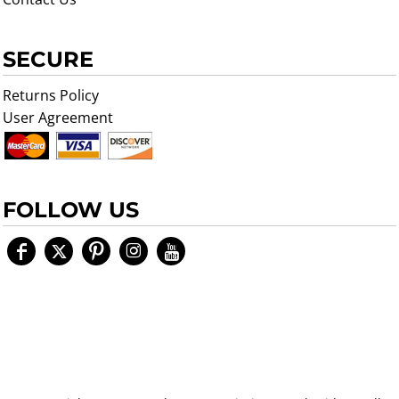
SECURE
Returns Policy
User Agreement
FOLLOW US