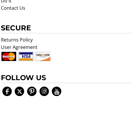
Do It
Contact Us
SECURE
Returns Policy
User Agreement
FOLLOW US