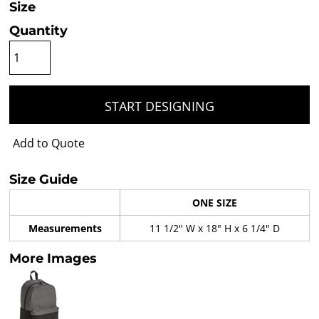
Size
Quantity
START DESIGNING
Add to Quote
Size Guide
ONE SIZE
Measurements
11 1/2" W x 18" H x 6 1/4" D
More Images