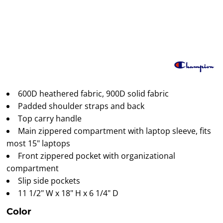
600D heathered fabric, 900D solid fabric
Padded shoulder straps and back
Top carry handle
Main zippered compartment with laptop sleeve, fits
most 15" laptops
Front zippered pocket with organizational
compartment
Slip side pockets
11 1/2" W x 18" H x 6 1/4" D
Color