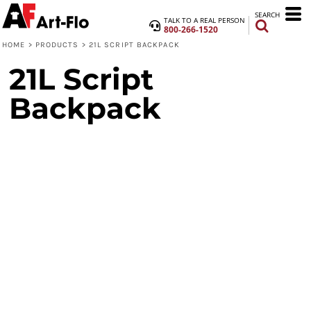
SEARCH
TALK TO A REAL PERSON
800-266-1520
HOME
>
PRODUCTS
>
21L SCRIPT BACKPACK
21L Script
Backpack