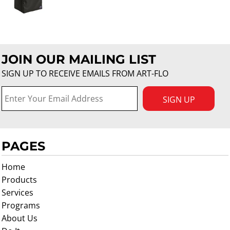
JOIN OUR MAILING LIST
SIGN UP TO RECEIVE EMAILS FROM ART-FLO
SIGN UP
PAGES
Home
Products
Services
Programs
About Us