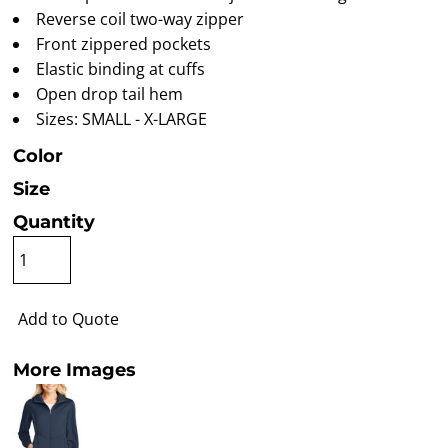
Reverse coil two-way zipper
Front zippered pockets
Elastic binding at cuffs
Open drop tail hem
Sizes: SMALL - X-LARGE
Color
Size
Quantity
Add to Quote
More Images