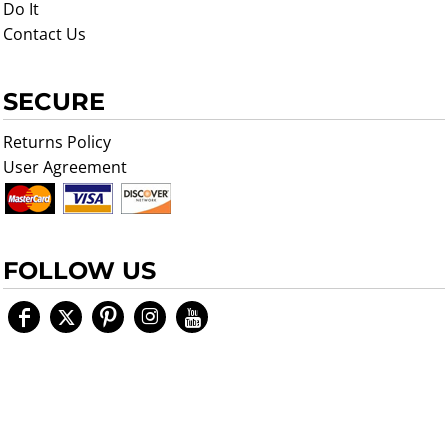
Do It
Contact Us
SECURE
Returns Policy
User Agreement
FOLLOW US