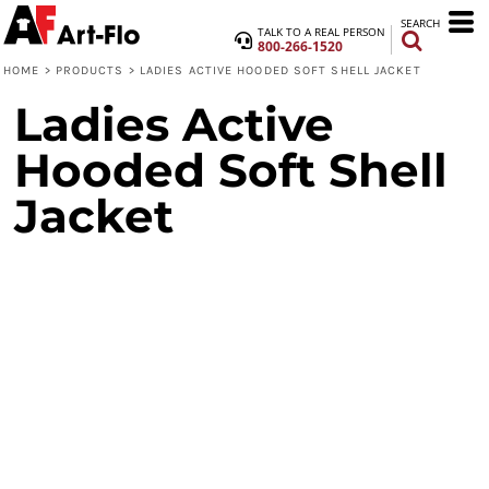
SEARCH
TALK TO A REAL PERSON
800-266-1520
HOME
>
PRODUCTS
>
LADIES ACTIVE HOODED SOFT SHELL JACKET
Ladies Active
Hooded Soft Shell
Jacket