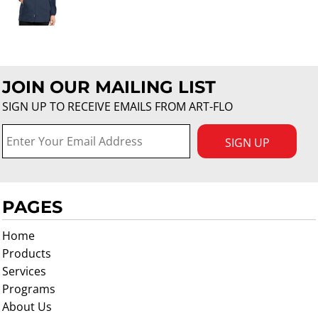
JOIN OUR MAILING LIST
SIGN UP TO RECEIVE EMAILS FROM ART-FLO
SIGN UP
PAGES
Home
Products
Services
Programs
About Us