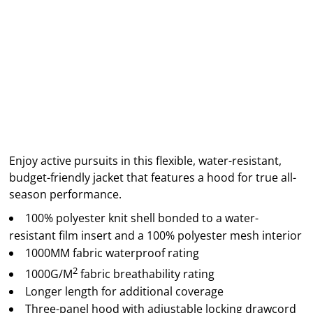
Enjoy active pursuits in this flexible, water-resistant,
budget-friendly jacket that features a hood for true all-
season performance.
100% polyester knit shell bonded to a water-
resistant film insert and a 100% polyester mesh interior
1000MM fabric waterproof rating
2
1000G/M
fabric breathability rating
Longer length for additional coverage
Three-panel hood with adjustable locking drawcord