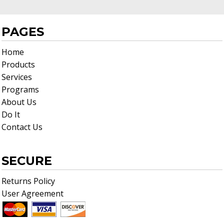
PAGES
Home
Products
Services
Programs
About Us
Do It
Contact Us
SECURE
Returns Policy
User Agreement