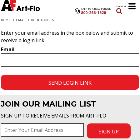
SEARCH
TALK TO A REAL PERSON
800-266-1520
HOME
>
EMAIL TOKEN ACCESS
Enter your email address in the box below and submit to
receive a login link.
Email
SEND LOGIN LINK
JOIN OUR MAILING LIST
SIGN UP TO RECEIVE EMAILS FROM ART-FLO
SIGN UP