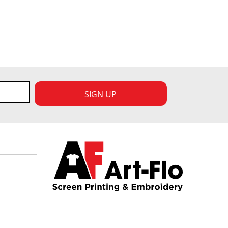
SIGN UP