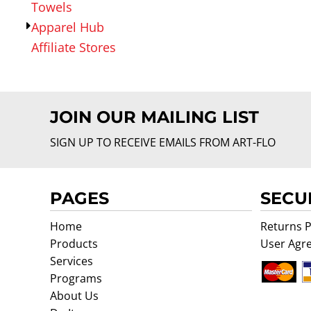
Towels
Apparel Hub
Affiliate Stores
JOIN OUR MAILING LIST
SIGN UP TO RECEIVE EMAILS FROM ART-FLO
PAGES
SECU
Home
Returns P
Products
User Agr
Services
Programs
About Us