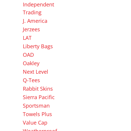
Independent
Trading
J. America
Jerzees
LAT
Liberty Bags
OAD
Oakley
Next Level
Q-Tees
Rabbit Skins
Sierra Pacific
Sportsman
Towels Plus
Value Cap
Weatherproof