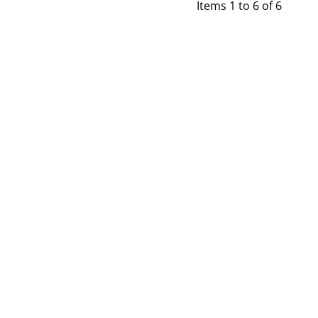
Items 1 to 6 of 6