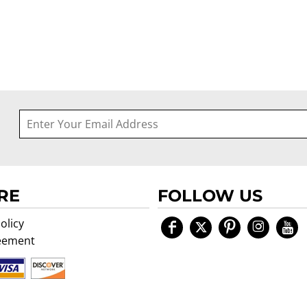
RE
FOLLOW US
olicy
eement