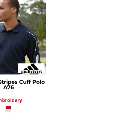
Stripes Cuff Polo
A76
mbroidery
S