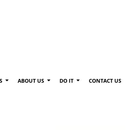
S
ABOUT US
DO IT
CONTACT US