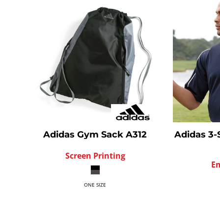
Adidas
Gym Sack
A312
Adidas
3-
Screen Printing
E
ONE SIZE