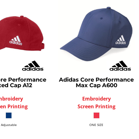
re Performance
Adidas
Core Performance
xed Cap
A12
Max Cap
A600
mbroidery
Embroidery
en Printing
Screen Printing
Adjustable
ONE SIZE