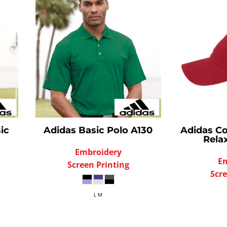
ic
Adidas
Basic Polo
A130
Adidas
Co
Rela
Embroidery
E
Screen Printing
Scre
L M