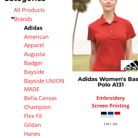
AFFILIATE STORES
Apparel Hub
All Products
Affiliate Stores
Brands
Adidas
American
Apparel
Augusta
Badger
Bayside
Adidas
Women's Bas
Bayside UNION
Polo
A131
MADE
Bella Canvas
Embroidery
Screen Printing
Champion
Flex Fit
Gildan
S M L 2XL
Hanes