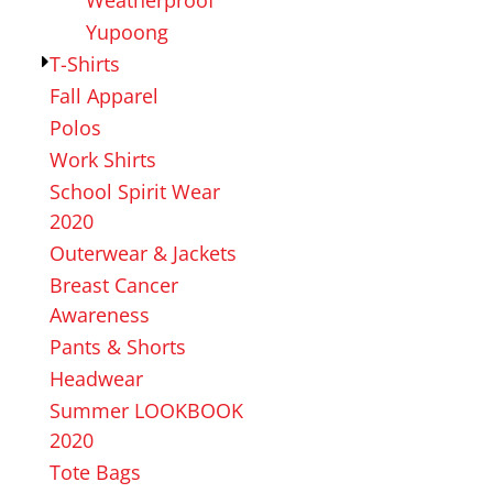
Yupoong
T-Shirts
Fall Apparel
Polos
Work Shirts
School Spirit Wear
2020
Outerwear & Jackets
Breast Cancer
Awareness
Pants & Shorts
Headwear
Summer LOOKBOOK
2020
Tote Bags