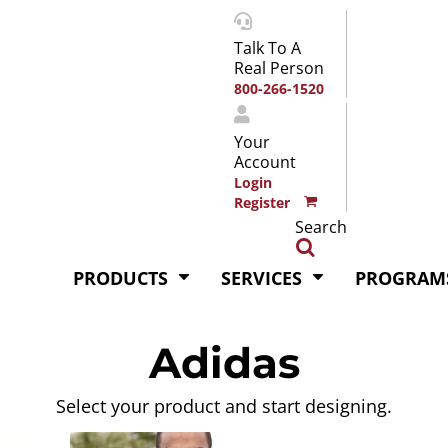
Talk To A
Real Person
800-266-1520
Your
Account
Login
Register
Search
PRODUCTS
SERVICES
PROGRAM
Adidas
Select your product and start designing.