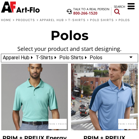
SEARCH
TALK TO A REAL PERSON
800-266-1520
HOME
>
PRODUCTS
>
APPAREL HUB
>
T-SHIRTS
>
POLO SHIRTS
>
POLOS
Polos
Select your product and start designing.
Apparel Hub
T-Shirts
Polo Shirts
Polos
PRIM + PREUX
Energy
PRIM + PREUX