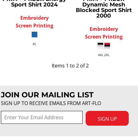
Sport Shirt
2024
Dynamic Mesh
Blocked Sport Shirt
2000
Embroidery
Screen Printing
Embroidery
Screen Printing
XL
4XL 2XL
Items 1 to 2 of 2
JOIN OUR MAILING LIST
SIGN UP TO RECEIVE EMAILS FROM ART-FLO
SIGN UP