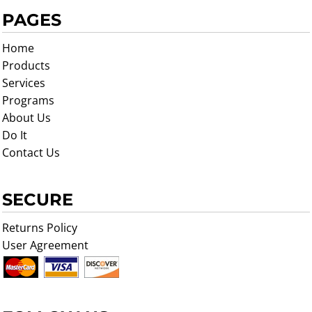
PAGES
Home
Products
Services
Programs
About Us
Do It
Contact Us
SECURE
Returns Policy
User Agreement